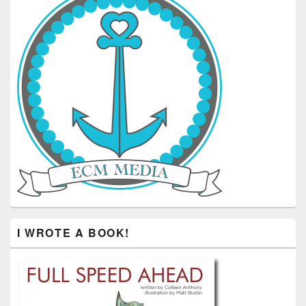
I WROTE A BOOK!