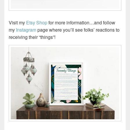
Visit my
Etsy Shop
for more information…and follow
my
Instagram
page where you’ll see folks’ reactions to
receiving their “things”!