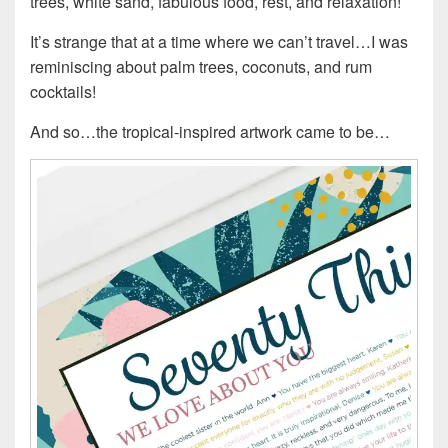
trees, white sand, fabulous food, rest, and relaxation!
It’s strange that at a time where we can’t travel…I was
reminiscing about palm trees, coconuts, and rum
cocktails!
And so…the tropical-inspired artwork came to be…