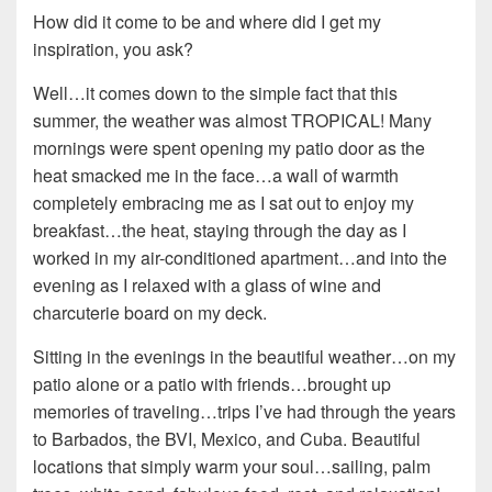
How did it come to be and where did I get my
inspiration, you ask?
Well…it comes down to the simple fact that this
summer, the weather was almost TROPICAL! Many
mornings were spent opening my patio door as the
heat smacked me in the face…a wall of warmth
completely embracing me as I sat out to enjoy my
breakfast…the heat, staying through the day as I
worked in my air-conditioned apartment…and into the
evening as I relaxed with a glass of wine and
charcuterie board on my deck.
Sitting in the evenings in the beautiful weather…on my
patio alone or a patio with friends…brought up
memories of traveling…trips I’ve had through the years
to Barbados, the BVI, Mexico, and Cuba. Beautiful
locations that simply warm your soul…sailing, palm