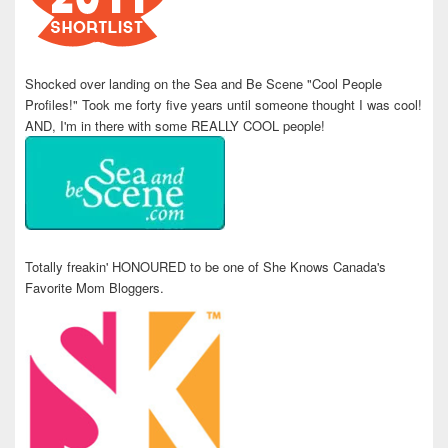
Shocked over landing on the Sea and Be Scene "Cool People
Profiles!" Took me forty five years until someone thought I was cool!
AND, I'm in there with some REALLY COOL people!
Totally freakin' HONOURED to be one of She Knows Canada's
Favorite Mom Bloggers.