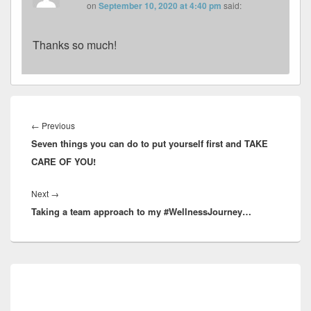
on
September 10, 2020 at 4:40 pm
said:
Thanks so much!
Post
navigation
Previous
←
Previous
Seven things you can do to put yourself first and TAKE
post:
CARE OF YOU!
Next
Next
→
Taking a team approach to my #WellnessJourney…
post:
Primary
Sidebar
Widget
Area