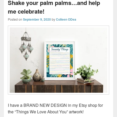
Shake your palm palms…and help
me celebrate!
Posted on
September 9, 2020
by
Colleen ODea
I have a BRAND NEW DESIGN in my Etsy shop for
the “Things We Love About You” artwork!