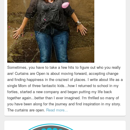
Sometimes, you have to take a few hits to figure out who you really
are! Curtains are Open is about moving forward, accepting change
and finding happiness in the craziest of places. I write about life as a
single Mom of three fantastic kids...how I returned to school in my
forties, started a new company and began putting my life back
together again...better than I ever imagined. I'm thrilled so many of
you have been along for the journey and find inspiration in my story.
The curtains are open.
Read more...