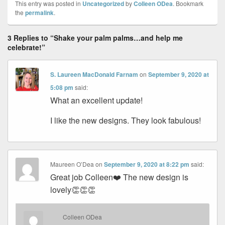
This entry was posted in
Uncategorized
by
Colleen ODea
. Bookmark
the
permalink
.
3 Replies to “Shake your palm palms…and help me
celebrate!”
S. Laureen MacDonald Farnam
on
September 9, 2020 at
5:08 pm
said:
What an excellent update!
I like the new designs. They look fabulous!
Maureen O’Dea
on
September 9, 2020 at 8:22 pm
said:
Great job Colleen❤️ The new design is
lovely👏👏👏
Colleen ODea