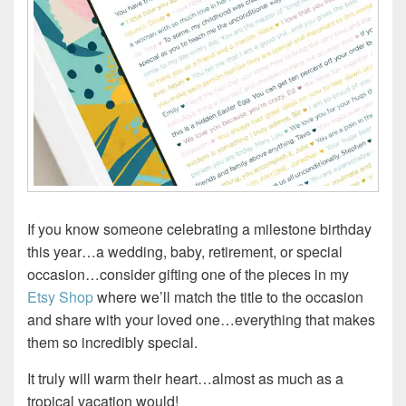
If you know someone celebrating a milestone birthday
this year…a wedding, baby, retirement, or special
occasion…consider gifting one of the pieces in my
Etsy Shop
where we’ll match the title to the occasion
and share with your loved one…everything that makes
them so incredibly special.
It truly will warm their heart…almost as much as a
tropical vacation would!