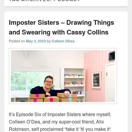
Imposter Sisters – Drawing Things
and Swearing with Cassy Collins
Posted on
May 3, 2023
by
Colleen ODea
It’s Episode Six of Imposter Sisters where myself,
Colleen O’Dea, and my super-cool friend, Alix
Robinson, self proclaimed “fake it ’til you make it”