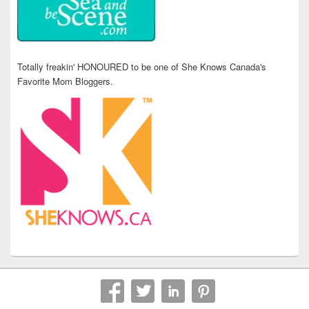
Totally freakin' HONOURED to be one of She Knows Canada's
Favorite Mom Bloggers.