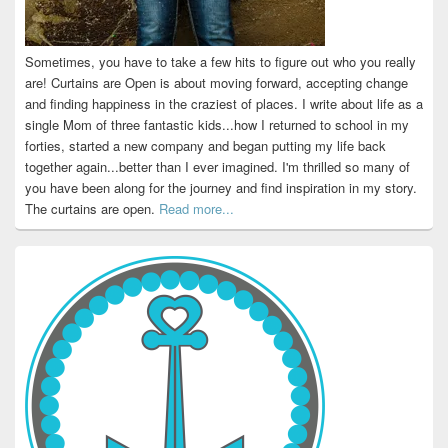
Sometimes, you have to take a few hits to figure out who you really
are! Curtains are Open is about moving forward, accepting change
and finding happiness in the craziest of places. I write about life as a
single Mom of three fantastic kids...how I returned to school in my
forties, started a new company and began putting my life back
together again...better than I ever imagined. I'm thrilled so many of
you have been along for the journey and find inspiration in my story.
The curtains are open.
Read more...