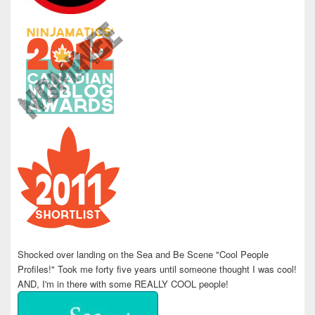
Shocked over landing on the Sea and Be Scene "Cool People
Profiles!" Took me forty five years until someone thought I was cool!
AND, I'm in there with some REALLY COOL people!