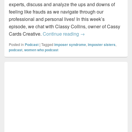
experts, discuss and analyze the ups and downs of
feeling like frauds as we navigate through our
professional and personal lives! In this week’s
episode, we chat with Classy Collins, owner of Cassy
Imposter Sisters – Draw
Cards Creative.
Continue reading
→
Posted in
Podcast
|
Tagged
imposer syndrome
,
imposter sisters
,
podcast
,
women who podcast
Primary
Sidebar
Widget
Area