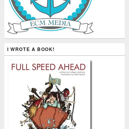
I WROTE A BOOK!