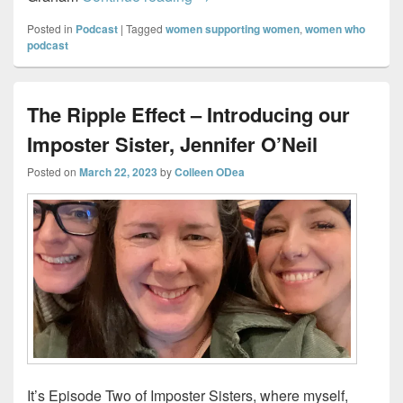
Posted in
Podcast
|
Tagged
women supporting women
,
women who
podcast
The Ripple Effect – Introducing our
Imposter Sister, Jennifer O’Neil
Posted on
March 22, 2023
by
Colleen ODea
It’s Episode Two of Imposter Sisters, where myself,