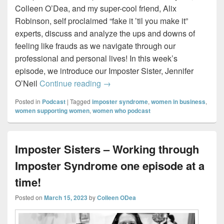
Colleen O’Dea, and my super-cool friend, Alix
Robinson, self proclaimed “fake it ’til you make it”
experts, discuss and analyze the ups and downs of
feeling like frauds as we navigate through our
professional and personal lives! In this week’s
episode, we introduce our Imposter Sister, Jennifer
The Ripple Effect – Introducing our
O’Neil
Continue reading
→
Posted in
Podcast
|
Tagged
imposter syndrome
,
women in business
,
women supporting women
,
women who podcast
Imposter Sisters – Working through
Imposter Syndrome one episode at a
time!
Posted on
March 15, 2023
by
Colleen ODea