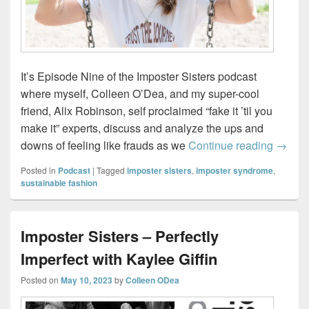
It’s Episode Nine of the Imposter Sisters podcast
where myself, Colleen O’Dea, and my super-cool
friend, Alix Robinson, self proclaimed “fake it ’til you
make it” experts, discuss and analyze the ups and
Impost
downs of feeling like frauds as we
Continue reading
→
Posted in
Podcast
|
Tagged
imposter sisters
,
imposter syndrome
,
sustainable fashion
Imposter Sisters – Perfectly
Imperfect with Kaylee Giffin
Posted on
May 10, 2023
by
Colleen ODea