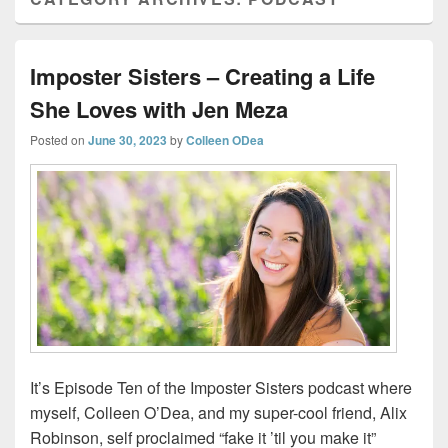
Imposter Sisters – Creating a Life
She Loves with Jen Meza
Posted on
June 30, 2023
by
Colleen ODea
It’s Episode Ten of the Imposter Sisters podcast where
myself, Colleen O’Dea, and my super-cool friend, Alix
Robinson, self proclaimed “fake it ’til you make it”