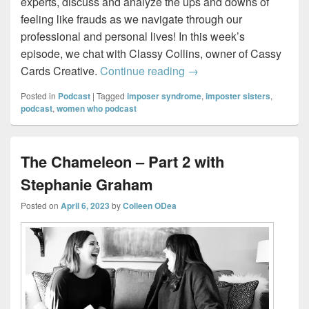
experts, discuss and analyze the ups and downs of
feeling like frauds as we navigate through our
professional and personal lives! In this week’s
episode, we chat with Classy Collins, owner of Cassy
Imposter Sisters – Draw
Cards Creative.
Continue reading
→
Posted in
Podcast
|
Tagged
imposer syndrome
,
imposter sisters
,
podcast
,
women who podcast
The Chameleon – Part 2 with
Stephanie Graham
Posted on
April 6, 2023
by
Colleen ODea