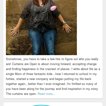
Sometimes, you have to take a few hits to figure out who you really
are! Curtains are Open is about moving forward, accepting change
and finding happiness in the craziest of places. I write about life as a
single Mom of three fantastic kids...how I returned to school in my
forties, started a new company and began putting my life back
together again...better than I ever imagined. I'm thrilled so many of
you have been along for the journey and find inspiration in my story.
The curtains are open.
Read more...