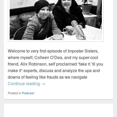
Welcome to very first episode of Imposter Sisters,
where myself, Colleen O’Dea, and my super-cool
friend, Alix Robinson, self proclaimed “fake it ’til you
make it” experts, discuss and analyze the ups and
downs of feeling like frauds as we navigate
Imposter Sisters – Working through Impo
Continue reading
→
Posted in
Podcast
Primary
Sidebar
Widget