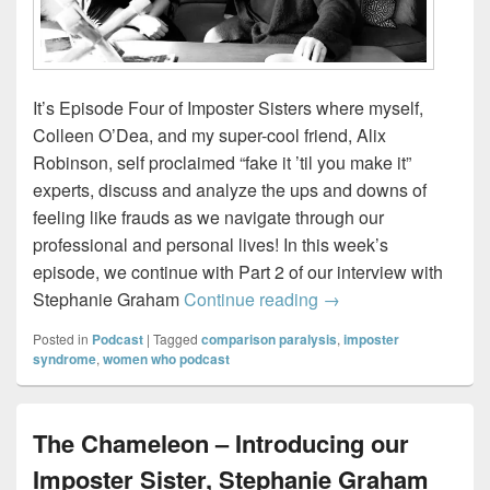
It’s Episode Four of Imposter Sisters where myself,
Colleen O’Dea, and my super-cool friend, Alix
Robinson, self proclaimed “fake it ’til you make it”
experts, discuss and analyze the ups and downs of
feeling like frauds as we navigate through our
professional and personal lives! In this week’s
episode, we continue with Part 2 of our interview with
The Chameleon – Par
Stephanie Graham
Continue reading
→
Posted in
Podcast
|
Tagged
comparison paralysis
,
imposter
syndrome
,
women who podcast
The Chameleon – Introducing our
Imposter Sister, Stephanie Graham