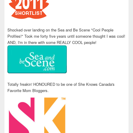
Shocked over landing on the Sea and Be Scene "Cool People
Profiles!" Took me forty five years until someone thought I was cool!
AND, I'm in there with some REALLY COOL people!
Totally freakin' HONOURED to be one of She Knows Canada's
Favorite Mom Bloggers.