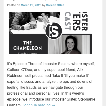
Posted on
March 29, 2023
by
Colleen ODea
It’s Episode Three of Imposter Sisters, where myself,
Colleen O’Dea, and my super-cool friend, Alix
Robinson, self proclaimed “fake it ’til you make it”
experts, discuss and analyze the ups and downs of
feeling like frauds as we navigate through our
professional and personal lives! In this week’s
episode, we introduce our Imposter Sister, Stephanie
The Chameleon – Introducing ou
Graham
Continue reading
→