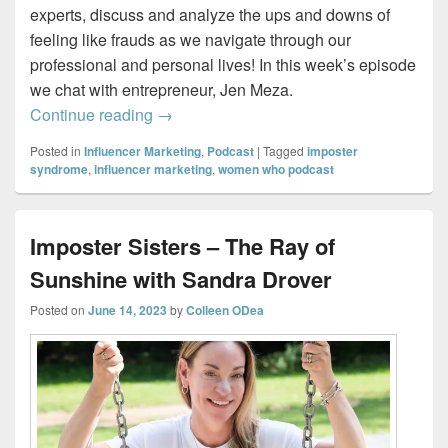
experts, discuss and analyze the ups and downs of
feeling like frauds as we navigate through our
professional and personal lives! In this week’s episode
we chat with entrepreneur, Jen Meza.
Imposter Sisters – Creating a Life She L
Continue reading
→
Posted in
Influencer Marketing
,
Podcast
|
Tagged
imposter
syndrome
,
influencer marketing
,
women who podcast
Imposter Sisters – The Ray of
Sunshine with Sandra Drover
Posted on
June 14, 2023
by
Colleen ODea