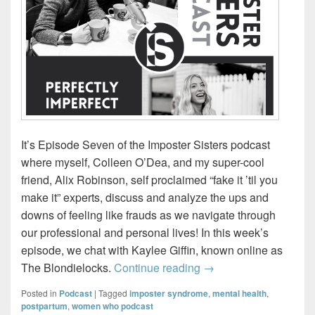
It’s Episode Seven of the Imposter Sisters podcast
where myself, Colleen O’Dea, and my super-cool
friend, Alix Robinson, self proclaimed “fake it ’til you
make it” experts, discuss and analyze the ups and
downs of feeling like frauds as we navigate through
our professional and personal lives! In this week’s
episode, we chat with Kaylee Giffin, known online as
Imposter Sisters – Perf
The Blondielocks.
Continue reading
→
Posted in
Podcast
|
Tagged
imposter syndrome
,
mental health
,
postpartum
,
women who podcast