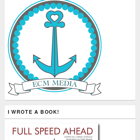
I WROTE A BOOK!