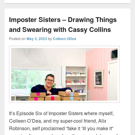
Imposter Sisters – Drawing Things
and Swearing with Cassy Collins
Posted on
May 3, 2023
by
Colleen ODea
It’s Episode Six of Imposter Sisters where myself,
Colleen O’Dea, and my super-cool friend, Alix
Robinson, self proclaimed “fake it ’til you make it”