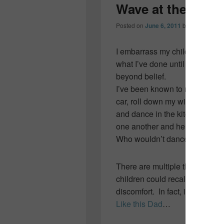
Wave at the bus
Posted on
June 6, 2011
by
Colleen OD
I embarrass my children… som
what I’ve done until a look on 
beyond belief.
I’ve been known to make up rid
car, roll down my window givin
and dance in the kitchen whe
one another and her headlights 
Who wouldn’t dance?
There are multiple things I’ve
children could recall countles
discomfort. In fact, it’s quite
Like this Dad
…