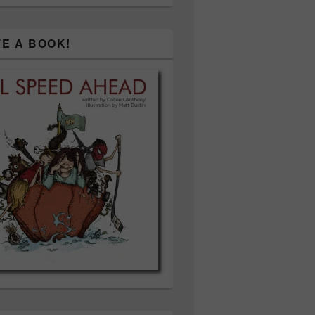
TE A BOOK!