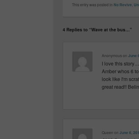
This entry was posted in
No Revive
,
Un
4 Replies to “Wave at the bus…”
Anonymous
on
June 
I love this story…
Amber whos 6 tol
look like I'm scr
great read!! Beli
Queen
on
June 6, 20