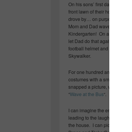
On his sons’ first day of High 
front lawn of their home and p
drove by… on purpose… to emb
Mom and Dad waved lovingly as i
Kindergarten! On arrival home a
let Dad do that again… Price
football helmet and jersey, t
Skywalker.
For one hundred and seventy da
costumes with a smile and a w
snapped a picture, wrote a wit
“
Wave at the Bus
“.
I can imagine the embarrassme
leading to the laughter and ant
the house. I can picture the s