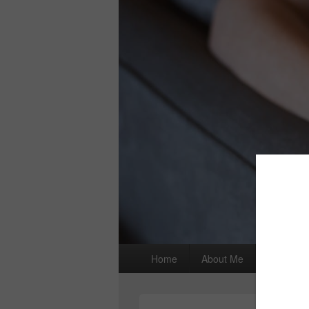
Primary
Home
About Me
I wrote a
menu