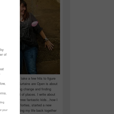
 you have to take a few hits to figure
 really are! Curtains are Open is about
ward, accepting change and finding
n the craziest of places. I write about
ingle Mom of three fantastic kids...how I
 school in my forties, started a new
d began putting my life back together