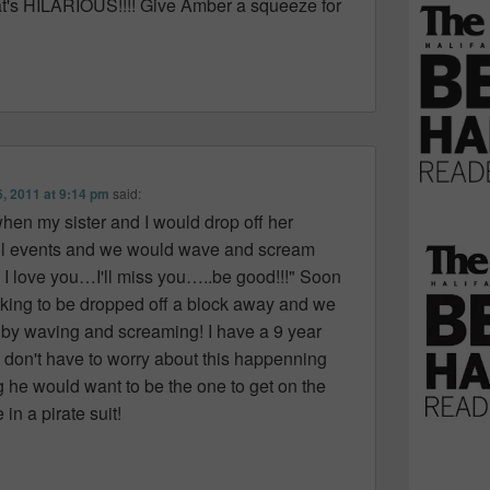
t's HILARIOUS!!!! Give Amber a squeeze for
6, 2011 at 9:14 pm
said:
en my sister and I would drop off her
ool events and we would wave and scream
" I love you…I'll miss you…..be good!!!" Soon
king to be dropped off a block away and we
 by waving and screaming! I have a 9 year
I don't have to worry about this happenning
ng he would want to be the one to get on the
in a pirate suit!