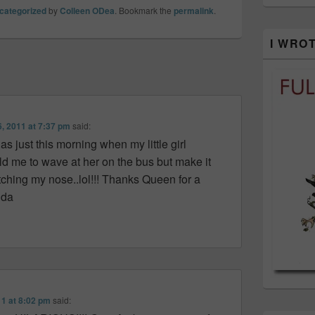
categorized
by
Colleen ODea
. Bookmark the
permalink
.
I WRO
6, 2011 at 7:37 pm
said:
as just this morning when my little girl
d me to wave at her on the bus but make it
atching my nose..lol!!! Thanks Queen for a
nda
11 at 8:02 pm
said: