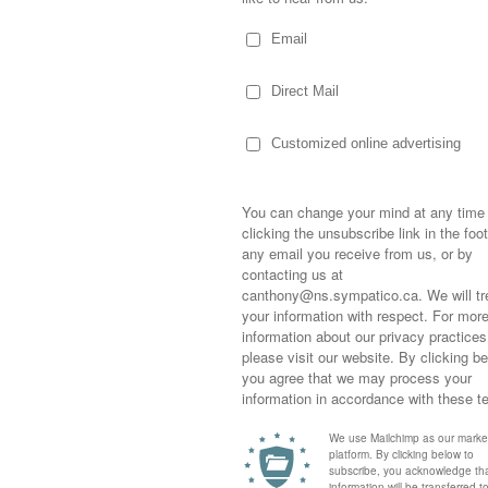
School, Dale Price and his wife stood on the
roudly waved to their boy as the school bus
arrass him! You can imagine the grief as
f he were off to his first day of
nd hearing his son tell his wife not to
 took on the challenge. Day 2… he donned a
hen Day 3… he was dressed as Anakin
ys, Price dressed in bizarre and hilarious
ave as the bus went by. Each day his wife
ty quote and added it to the blog they named
Sometimes,
out who you
moving for
happiness i
nt their boy first endured… eventually
life as a s
icipation each teen felt as they drove past
returned to
hock and giggles on the days of the Wedding
company an