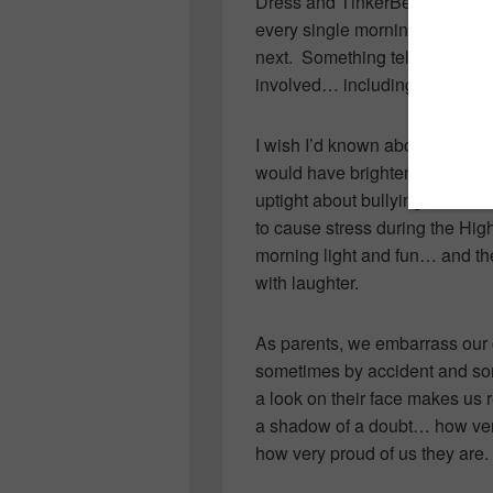
Dress and TinkerBell costume
every single morning for 170 d
next. Something tells me this 
involved… including their son (e
I wish I’d known about the blog 
would have brightened my days 
uptight about bullying, friend
to cause stress during the Hi
morning light and fun… and the
with laughter.
As parents, we embarrass our 
sometimes by accident and s
a look on their face makes us
a shadow of a doubt… how ver
how very proud of us they are.