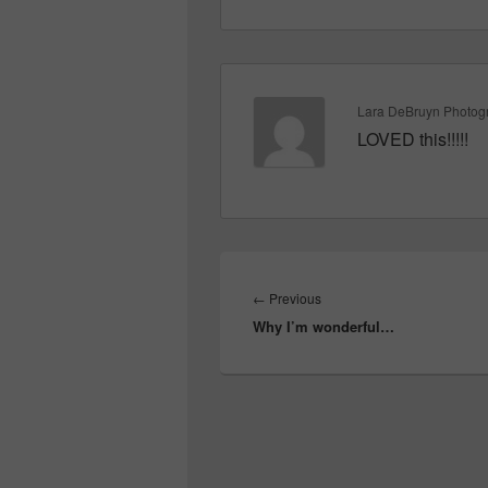
Lara DeBruyn Photog
LOVED this!!!!!
Post
navigation
Previous
←
Previous
Why I’m wonderful…
post: