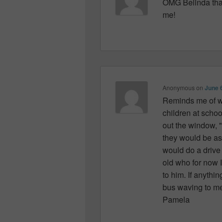
OMG Belinda tha
me!
Anonymous
on
June 
Reminds me of wh
children at sch
out the window, 
they would be as
would do a drive
old who for now 
to him. If anythi
bus waving to me 
Pamela