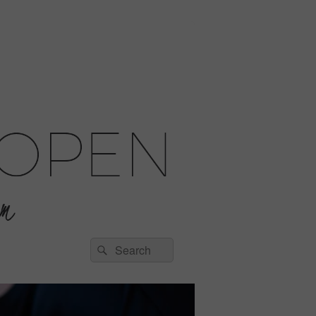
Search
Search
for: