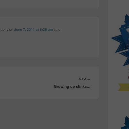
raphy
on
June 7, 2011 at 6:26 am
said:
Next
Next
→
Growing up stinks…
post: