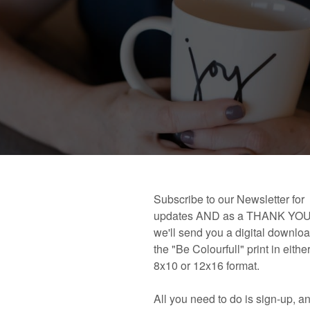
 book!
Links and Places You’ll Find Me!
Primary