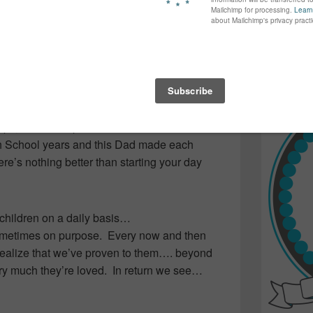
s and can just imagine how fun it would be…
again...bet
ays… as this Dad outdid one outfit after the
many of yo
find inspir
was a happy ride to school for everyone
Read more.
ven if it took him a little longer to smile!)
before the final day as I’m quite sure it
just as it did the teens on that bus….
ships, relationships and exams. There’s much
gh School years and this Dad made each
re’s nothing better than starting your day
children on a daily basis…
ometimes on purpose. Every now and then
 realize that we’ve proven to them…. beyond
y much they’re loved. In return we see…