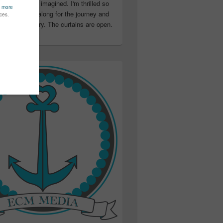
ter than I ever imagined. I'm thrilled so
u have been along for the journey and
ation in my story. The curtains are open.
..