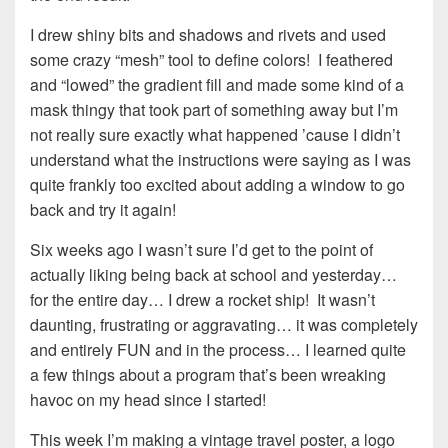
I drew shiny bits and shadows and rivets and used
some crazy “mesh” tool to define colors! I feathered
and “lowed” the gradient fill and made some kind of a
mask thingy that took part of something away but I’m
not really sure exactly what happened ’cause I didn’t
understand what the instructions were saying as I was
quite frankly too excited about adding a window to go
back and try it again!
Six weeks ago I wasn’t sure I’d get to the point of
actually liking being back at school and yesterday…
for the entire day… I drew a rocket ship! It wasn’t
daunting, frustrating or aggravating… it was completely
and entirely FUN and in the process… I learned quite
a few things about a program that’s been wreaking
havoc on my head since I started!
This week I’m making a vintage travel poster, a logo