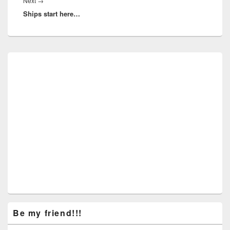
Next
Next
→
Ships start here…
post:
Primary
Sidebar
Widget
Area
Be my friend!!!