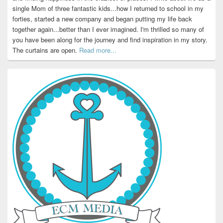
single Mom of three fantastic kids...how I returned to school in my
forties, started a new company and began putting my life back
together again...better than I ever imagined. I'm thrilled so many of
you have been along for the journey and find inspiration in my story.
The curtains are open.
Read more...