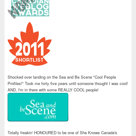
Shocked over landing on the Sea and Be Scene "Cool People
Profiles!" Took me forty five years until someone thought I was cool!
AND, I'm in there with some REALLY COOL people!
Totally freakin' HONOURED to be one of She Knows Canada's