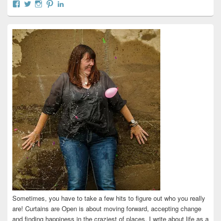
View
View
View
View
View
curtainsareopen’s
@curtainsareopen’s
queenofcurtains’s
curtainsareopen’s
colleenmarieodea’s
profile
profile
profile
profile
profile
on
on
on
on
on
Facebook
Twitter
Instagram
Pinterest
LinkedIn
Sometimes, you have to take a few hits to figure out who you really
are! Curtains are Open is about moving forward, accepting change
and finding happiness in the craziest of places. I write about life as a