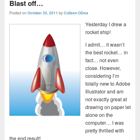
Blast off…
Posted on
October 20, 2011
by
Colleen ODea
Yesterday I drew a
rocket ship!
I admit… it wasn’t
the best rocket… in
fact… not even
close. However,
considering I’m
totally new to Adobe
Illustrator and am
not exactly great at
drawing on paper let
alone on the
computer… I was
pretty thrilled with
the end result!