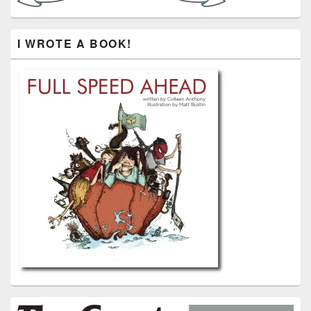
I WROTE A BOOK!