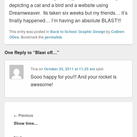
depicting a cat and a bird and a website using
Dreamweaver. Its taken six weeks but my friends… it’s
finally happened… I’m having an absolute BLAST!!!
This entry was posted in
Back to School
,
Graphic Design
by
Colleen
ODea
. Bookmark the
permalink
.
One Reply to “Blast off…”
Tina
on
October 25, 2011 at 11:25 am
said:
Sooo happy for you!!! And your rocket is
awesome!
Post
navigation
Previous
←
Previous
Show time…
post: