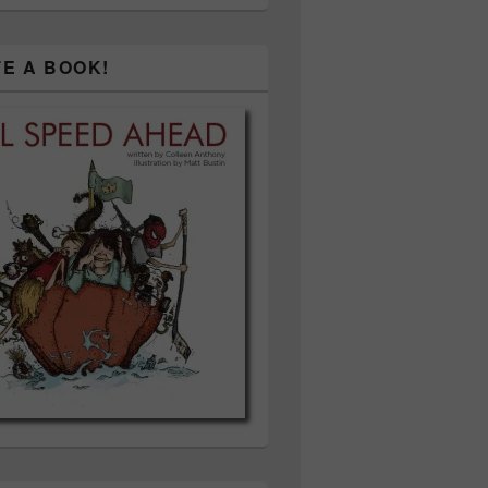
TE A BOOK!