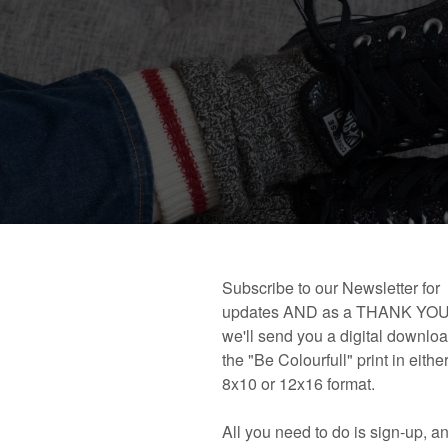
 book!
Links and Places You’ll Find Me!
Primary