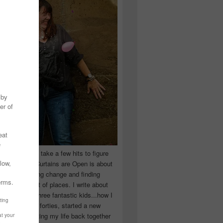
 you have to take a few hits to figure
 really are! Curtains are Open is about
ward, accepting change and finding
n the craziest of places. I write about
ingle Mom of three fantastic kids...how I
 school in my forties, started a new
d began putting my life back together