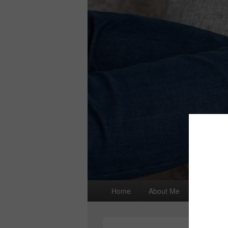
Primary
Home
About Me
I wrote a
menu