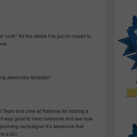
st “craft.” All the labels I’ve put on myself to
one.
ng absolutely fantastic!
l Team and crew at National for hosting a
. It was great to meet everyone and see how
o upcoming campaigns! It’s awesome that
 a lot.)