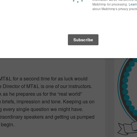
again...bet
 the industry. I got married, had a few kids,
many of yo
ilt a few houses, got a divorce and found
find inspir
ading back to work was inevitable…but going
Read more.
 Design program at NSCC where I could still
T skills…and finally get those creative
MT&L for a second time for as luck would
e Director of MT&L is one of our instructors.
 as he prepares us for the “real world”
 briefs, impression and tone. Keeping us on
g every single question we might have.
xtraordinary speakers and getting us pumped
 begin.