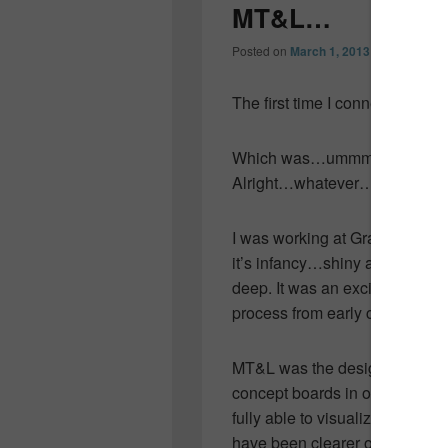
MT&L…
Posted on
March 1, 2013
by
Colleen O
The first time I connected wit
Which was…ummmm…about ten
Alright…whatever…it was 23 y
I was working at Granite Spring
it’s infancy…shiny and new. 
deep. It was an exciting time fo
process from early concept to 
MT&L was the design team on the
concept boards in our “work tr
fully able to visualize in my mi
have been clearer on the boar