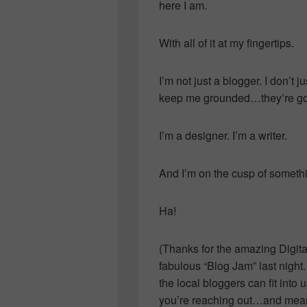
here I am.
With all of it at my fingertips.
I’m not just a blogger. I don’t ju
keep me grounded…they’re g
I’m a designer. I’m a writer.
And I’m on the cusp of somethi
Ha!
(Thanks for the amazing Digita
fabulous “Blog Jam” last night
the local bloggers can fit int
you’re reaching out…and means