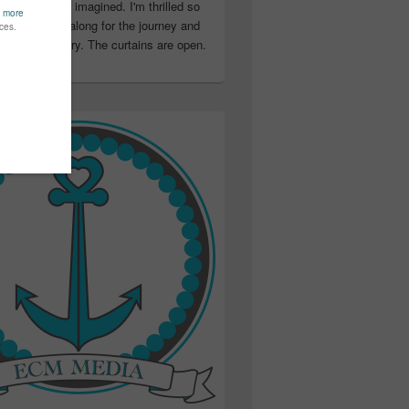
ter than I ever imagined. I'm thrilled so
u have been along for the journey and
ation in my story. The curtains are open.
..