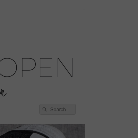
Search
Search
for: