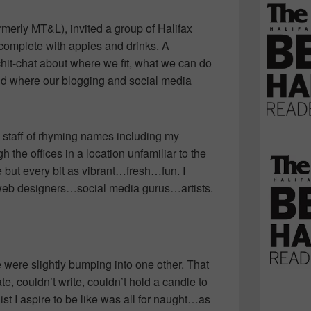
merly MT&L), invited a group of Halifax
complete with appies and drinks. A
chit-chat about where we fit, what we can do
rld where our blogging and social media
s staff of rhyming names including my
gh the offices in a location unfamiliar to the
 but every bit as vibrant…fresh…fun. I
web designers…social media gurus…artists.
e were slightly bumping into one other. That
ate, couldn’t write, couldn’t hold a candle to
ist I aspire to be like was all for naught…as