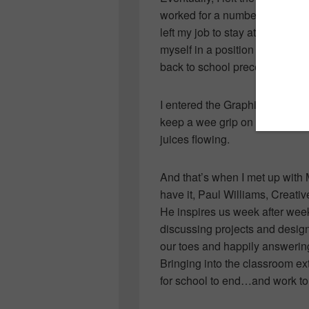
worked for a number of years in
left my job to stay at home, bu
myself in a position where he
back to school preceded it.
I entered the Graphic and Web
keep a wee grip on my former I
juices flowing.
And that’s when I met up with 
have it, Paul Williams, Creativ
He inspires us week after week
discussing projects and design
our toes and happily answerin
Bringing into the classroom e
for school to end…and work to