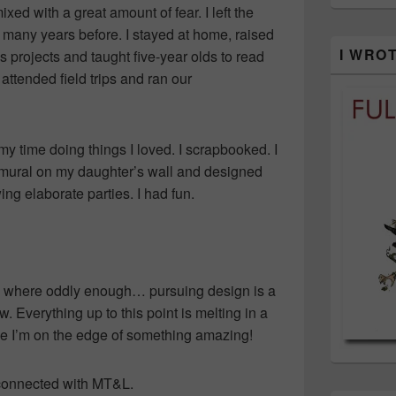
ed with a great amount of fear. I left the
 many years before. I stayed at home, raised
I WRO
 projects and taught five-year olds to read
I attended field trips and ran our
my time doing things I loved. I scrapbooked. I
 mural on my daughter’s wall and designed
ing elaborate parties. I had fun.
l where oddly enough… pursuing design is a
. Everything up to this point is melting in a
like I’m on the edge of something amazing!
I connected with MT&L.