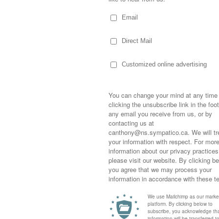
d around a board room table…enjoying the
 revealed and a brand came to being. I was
d fun…the beautiful offices and vibrant
nthly newsletters in WordPerfect 5.1…blown
look when the finished product came back
d on my desk. I felt I was part of it…writing
to see my words so clearly and beautifully
Sometimes,
out who you
moving for
happiness i
life as a s
returned to
company an
eturn to school to earn my IT degree where I