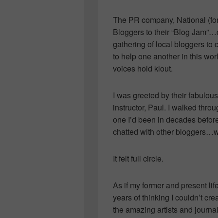
The PR company, National (for
Bloggers to their “Blog Jam”…
gathering of local bloggers to 
to help one another in this wo
voices hold klout.
I was greeted by their fabulou
instructor, Paul. I walked throu
one I’d been in decades before
chatted with other bloggers…
It felt full circle.
As if my former and present lif
years of thinking I couldn’t cre
the amazing artists and journal