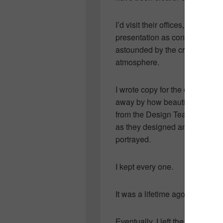
I’d visit their offices, huddle
presentation as concepts were
astounded by the creativity an
atmosphere.
I wrote copy for the club’s mo
away by how beautiful they’d 
from the Design Team and lande
as they designed and thrilled 
portrayed.
I kept every one.
It was a lifetime ago.
Eventually, I left the club to r