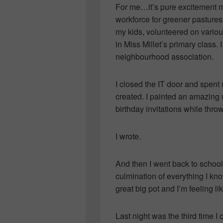
For me…it’s pure excitement mix
workforce for greener pastures
my kids, volunteered on various
in Miss Millet’s primary class. 
neighbourhood association.
I closed the IT door and spent 
created. I painted an amazing
birthday invitations while throw
I wrote.
And then I went back to schoo
culmination of everything I know
great big pot and I’m feeling 
Last night was the third time 