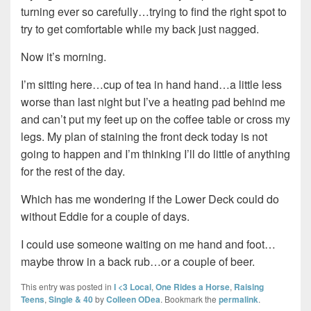
turning ever so carefully…trying to find the right spot to
try to get comfortable while my back just nagged.
Now it’s morning.
I’m sitting here…cup of tea in hand hand…a little less
worse than last night but I’ve a heating pad behind me
and can’t put my feet up on the coffee table or cross my
legs. My plan of staining the front deck today is not
going to happen and I’m thinking I’ll do little of anything
for the rest of the day.
Which has me wondering if the Lower Deck could do
without Eddie for a couple of days.
I could use someone waiting on me hand and foot…
maybe throw in a back rub…or a couple of beer.
This entry was posted in
I <3 Local
,
One Rides a Horse
,
Raising
Teens
,
Single & 40
by
Colleen ODea
. Bookmark the
permalink
.