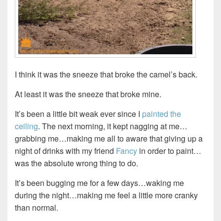
I think it was the sneeze that broke the camel’s back.
At least it was the sneeze that broke mine.
It’s been a little bit weak ever since I
painted the
ceiling
. The next morning, it kept nagging at me…
grabbing me…making me all to aware that giving up a
night of drinks with my friend
Fancy
in order to paint…
was the absolute wrong thing to do.
It’s been bugging me for a few days…waking me
during the night…making me feel a little more cranky
than normal.