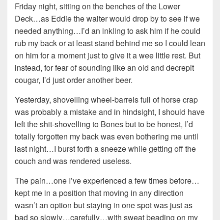
Friday night, sitting on the benches of the Lower
Deck…as Eddie the waiter would drop by to see if we
needed anything…I’d an inkling to ask him if he could
rub my back or at least stand behind me so I could lean
on him for a moment just to give it a wee little rest. But
instead, for fear of sounding like an old and decrepit
cougar, I’d just order another beer.
Yesterday, shovelling wheel-barrels full of horse crap
was probably a mistake and in hindsight, I should have
left the shit-shovelling to Bones but to be honest, I’d
totally forgotten my back was even bothering me until
last night…I burst forth a sneeze while getting off the
couch and was rendered useless.
The pain…one I’ve experienced a few times before…
kept me in a position that moving in any direction
wasn’t an option but staying in one spot was just as
bad so slowly…carefully…with sweat beading on my