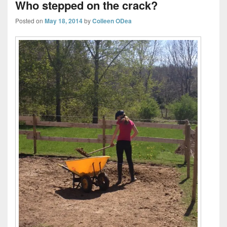
Who stepped on the crack?
Posted on
May 18, 2014
by
Colleen ODea