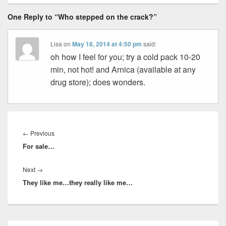
One Reply to “Who stepped on the crack?”
Lisa
on
May 18, 2014 at 4:50 pm
said:
oh how I feel for you; try a cold pack 10-20
min, not hot! and Arnica (available at any
drug store); does wonders.
Post
navigation
Previous
←
Previous
For sale…
post:
Next
Next
→
They like me…they really like me…
post:
Primary