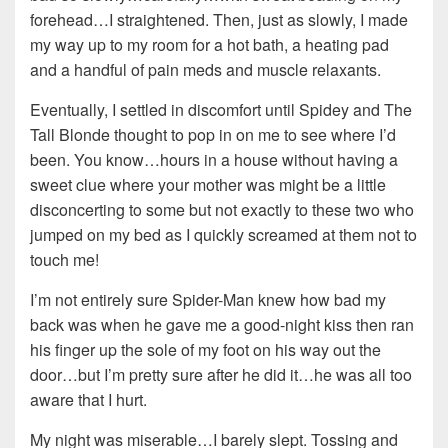
forehead…I straightened. Then, just as slowly, I made
my way up to my room for a hot bath, a heating pad
and a handful of pain meds and muscle relaxants.
Eventually, I settled in discomfort until Spidey and The
Tall Blonde thought to pop in on me to see where I’d
been. You know…hours in a house without having a
sweet clue where your mother was might be a little
disconcerting to some but not exactly to these two who
jumped on my bed as I quickly screamed at them not to
touch me!
I’m not entirely sure Spider-Man knew how bad my
back was when he gave me a good-night kiss then ran
his finger up the sole of my foot on his way out the
door…but I’m pretty sure after he did it…he was all too
aware that I hurt.
My night was miserable…I barely slept. Tossing and