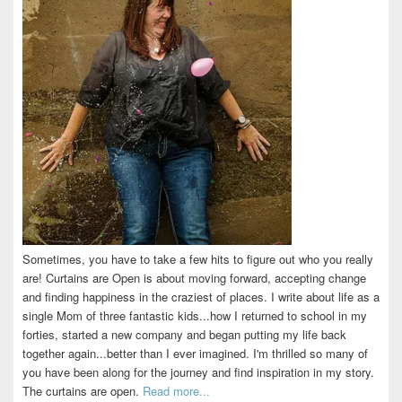
Sometimes, you have to take a few hits to figure out who you really
are! Curtains are Open is about moving forward, accepting change
and finding happiness in the craziest of places. I write about life as a
single Mom of three fantastic kids...how I returned to school in my
forties, started a new company and began putting my life back
together again...better than I ever imagined. I'm thrilled so many of
you have been along for the journey and find inspiration in my story.
The curtains are open.
Read more...