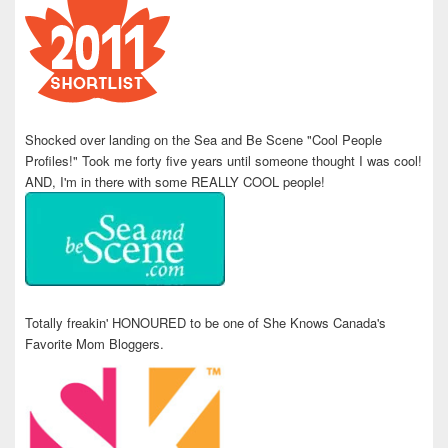
Shocked over landing on the Sea and Be Scene "Cool People
Profiles!" Took me forty five years until someone thought I was cool!
AND, I'm in there with some REALLY COOL people!
Totally freakin' HONOURED to be one of She Knows Canada's
Favorite Mom Bloggers.