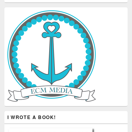
I WROTE A BOOK!