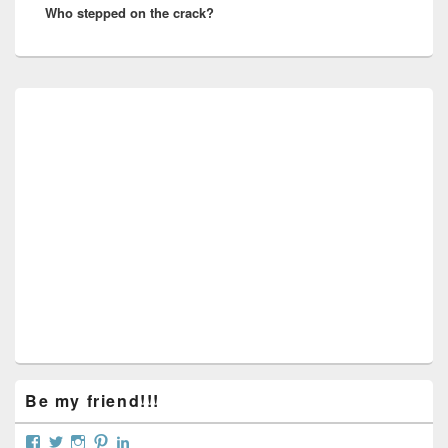
Who stepped on the crack?
post:
Primary
Sidebar
Widget
Area
Be my friend!!!
View
View
View
View
View