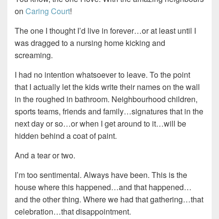
on
Caring Court
!
The one I thought I’d live in forever…or at least until I
was dragged to a nursing home kicking and
screaming.
I had no intention whatsoever to leave. To the point
that I actually let the kids write their names on the wall
in the roughed in bathroom. Neighbourhood children,
sports teams, friends and family…signatures that in the
next day or so…or when I get around to it…will be
hidden behind a coat of paint.
And a tear or two.
I’m too sentimental. Always have been. This is the
house where this happened…and that happened…
and the other thing. Where we had that gathering…that
celebration…that disappointment.