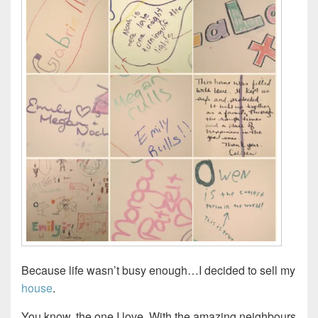
Because life wasn’t busy enough…I decided to sell my
house
.
You know, the one I love. With the amazing neighbours