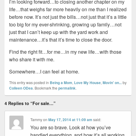
I’m looking forward…to closing another chapter on my
life…that weighs far more heavily on me than I realized
before now. It’s not just the bills…not just that it’s a little
too big for my ever-shrinking, growing up family…not
just that I can’t keep up with the yard work and
maintenance…it’s that it’s time to close the door.
Find the right fit…for me…in my new life…with those
who share it with me.
Somewhere…I can feel at home.
This entry was posted in
Being a Mom
,
Love My House
,
Movin' on...
by
Colleen ODea
. Bookmark the
permalink
.
4 Replies to “For sale…”
Tammy
on
May 17, 2014 at 11:09 am
said:
You are so brave. Look at how you’ve
handled everything, and how it’s all working