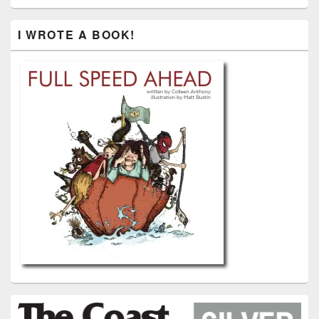
I WROTE A BOOK!