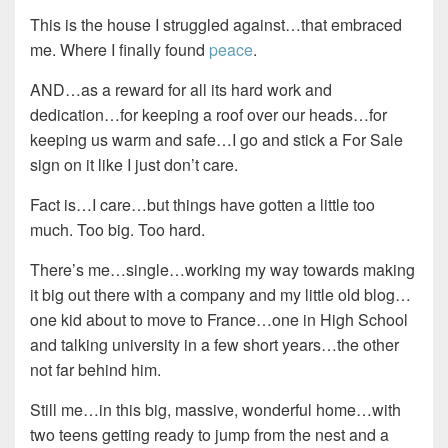
This is the house I struggled against…that embraced
me. Where I finally found
peace
.
AND…as a reward for all its hard work and
dedication…for keeping a roof over our heads…for
keeping us warm and safe…I go and stick a For Sale
sign on it like I just don’t care.
Fact is…I care…but things have gotten a little too
much. Too big. Too hard.
There’s me…single…working my way towards making
it big out there with a company and my little old blog…
one kid about to move to France…one in High School
and talking university in a few short years…the other
not far behind him.
Still me…in this big, massive, wonderful home…with
two teens getting ready to jump from the nest and a