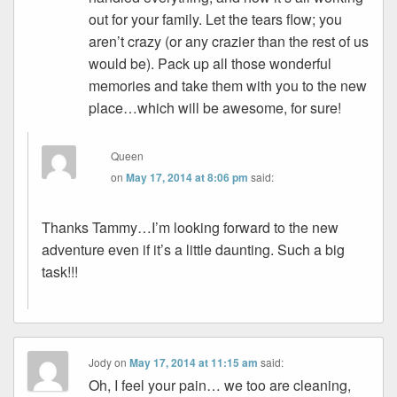
out for your family. Let the tears flow; you
aren’t crazy (or any crazier than the rest of us
would be). Pack up all those wonderful
memories and take them with you to the new
place…which will be awesome, for sure!
Queen
on
May 17, 2014 at 8:06 pm
said:
Thanks Tammy…I’m looking forward to the new
adventure even if it’s a little daunting. Such a big
task!!!
Jody
on
May 17, 2014 at 11:15 am
said:
Oh, I feel your pain… we too are cleaning,