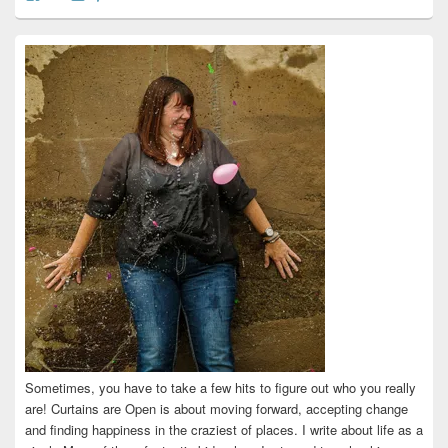
curtainsareopen’s
@curtainsareopen’s
queenofcurtains’s
curtainsareopen’s
colleenmarieodea’s
profile
profile
profile
profile
profile
on
on
on
on
on
Facebook
Twitter
Instagram
Pinterest
LinkedIn
Sometimes, you have to take a few hits to figure out who you really
are! Curtains are Open is about moving forward, accepting change
and finding happiness in the craziest of places. I write about life as a