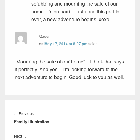
scrubbing and mourning the sale of our
home. It’s so hard… but once this part is
over, a new adventure begins. xoxo
Queen
on
May 17, 2014 at 8:07 pm
said:
“Mourning the sale of our home”…I think that says
it perfectly. And yes…I’m looking forward to the
next adventure to begin! Good luck to you as well.
Post
navigation
Previous
←
Previous
Family illustration…
post:
Next
Next
→