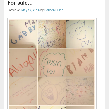
For sale…
Posted on
May 17, 2014
by
Colleen ODea