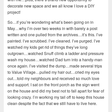
decorate new space and we all know I love a DIY
project!
So…if you’re wondering what’s been going on in
May…why I’m over two weeks in with barely a post
written and one pulled from the archives…it’s this. I’ve
painted. I’ve scrubbed. I’ve cleaned. I’ve purged. I’ve
watched my kids get rid of things they’ve long
outgrown…watched Snuff climb a ladder and pressure
wash my house…watched Dad turn into a handy-man
once again. I’ve visited the dump…made several trips
to Value Village…pulled my hair out…cried my eyes
out…told my neighbours and received so much love
and support. I sat on the front porch as the sign went
on the house and did my best not to fall apart for fear of
looking crazy. I’m working my tail off to keep this house
clean despite the fact that we still have to live here.