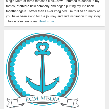
single Mom of three fantastic kids...how I returned to school in my
forties, started a new company and began putting my life back
together again...better than I ever imagined. I'm thrilled so many of
you have been along for the journey and find inspiration in my story.
The curtains are open.
Read more...