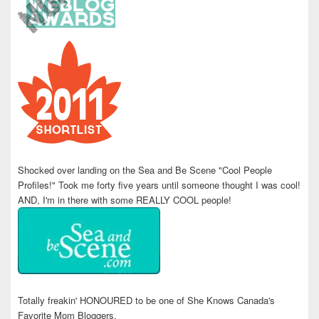
Shocked over landing on the Sea and Be Scene "Cool People
Profiles!" Took me forty five years until someone thought I was cool!
AND, I'm in there with some REALLY COOL people!
Totally freakin' HONOURED to be one of She Knows Canada's
Favorite Mom Bloggers.