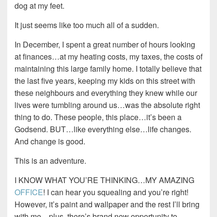
dog at my feet.
It just seems like too much all of a sudden.
In December, I spent a great number of hours looking
at finances…at my heating costs, my taxes, the costs of
maintaining this large family home. I totally believe that
the last five years, keeping my kids on this street with
these neighbours and everything they knew while our
lives were tumbling around us…was the absolute right
thing to do. These people, this place…it’s been a
Godsend. BUT…like everything else…life changes.
And change is good.
This is an adventure.
I KNOW WHAT YOU’RE THINKING…MY AMAZING
OFFICE
! I can hear you squealing and you’re right!
However, it’s paint and wallpaper and the rest I’ll bring
with me…plus, there’s brand new opportunity to