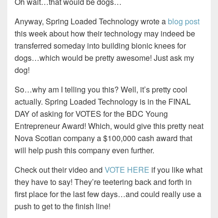
Oh wait…that would be dogs…
Anyway, Spring Loaded Technology wrote a
blog post
this week about how their technology may indeed be
transferred someday into building bionic knees for
dogs…which would be pretty awesome! Just ask my
dog!
So…why am I telling you this? Well, it’s pretty cool
actually. Spring Loaded Technology is in the FINAL
DAY of asking for VOTES for the BDC Young
Entrepreneur Award! Which, would give this pretty neat
Nova Scotian company a $100,000 cash award that
will help push this company even further.
Check out their video and
VOTE HERE
if you like what
they have to say! They’re teetering back and forth in
first place for the last few days…and could really use a
push to get to the finish line!