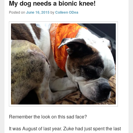
My dog needs a bionic knee!
Posted on
June 16, 2015
by
Colleen ODea
Remember the look on this sad face?
It was August of last year. Zuke had just spent the last