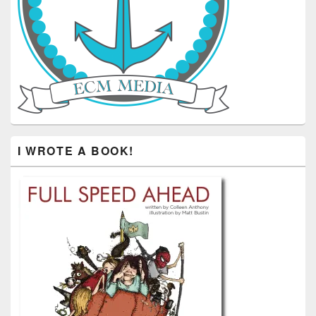
I WROTE A BOOK!