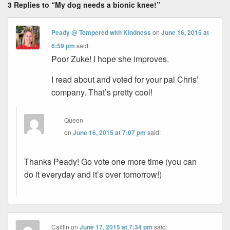
3 Replies to “My dog needs a bionic knee!”
Peady @ Tempered with Kindness
on
June 16, 2015 at
6:59 pm
said:
Poor Zuke! I hope she improves.
I read about and voted for your pal Chris’
company. That’s pretty cool!
Queen
on
June 16, 2015 at 7:07 pm
said:
Thanks Peady! Go vote one more time (you can
do it everyday and it’s over tomorrow!)
Caitlin
on
June 17, 2015 at 7:34 pm
said: