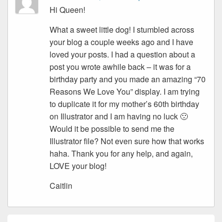
Hi Queen!
What a sweet little dog! I stumbled across
your blog a couple weeks ago and I have
loved your posts. I had a question about a
post you wrote awhile back – it was for a
birthday party and you made an amazing “70
Reasons We Love You” display. I am trying
to duplicate it for my mother’s 60th birthday
on Illustrator and I am having no luck 🙁
Would it be possible to send me the
Illustrator file? Not even sure how that works
haha. Thank you for any help, and again,
LOVE your blog!
Caitlin