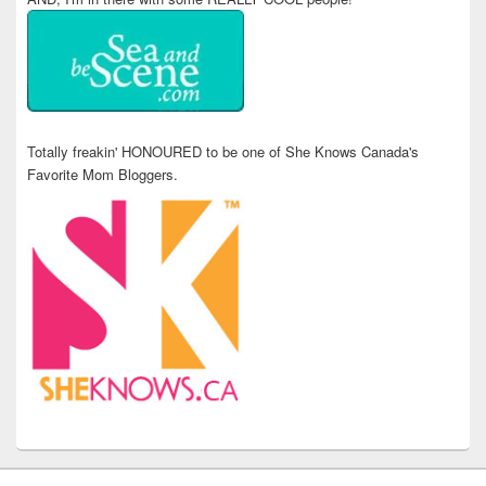
Totally freakin' HONOURED to be one of She Knows Canada's
Favorite Mom Bloggers.