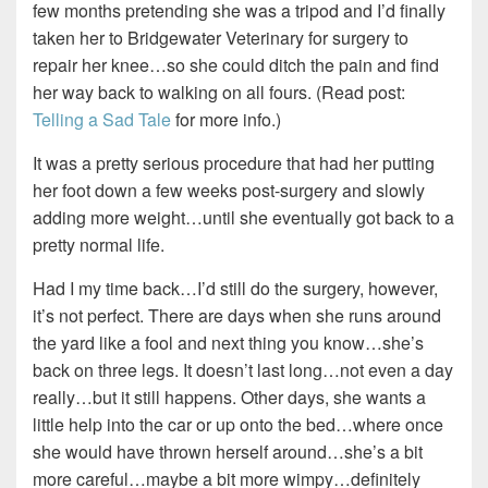
few months pretending she was a tripod and I’d finally
taken her to Bridgewater Veterinary for surgery to
repair her knee…so she could ditch the pain and find
her way back to walking on all fours. (Read post:
Telling a Sad Tale
for more info.)
It was a pretty serious procedure that had her putting
her foot down a few weeks post-surgery and slowly
adding more weight…until she eventually got back to a
pretty normal life.
Had I my time back…I’d still do the surgery, however,
it’s not perfect. There are days when she runs around
the yard like a fool and next thing you know…she’s
back on three legs. It doesn’t last long…not even a day
really…but it still happens. Other days, she wants a
little help into the car or up onto the bed…where once
she would have thrown herself around…she’s a bit
more careful…maybe a bit more wimpy…definitely