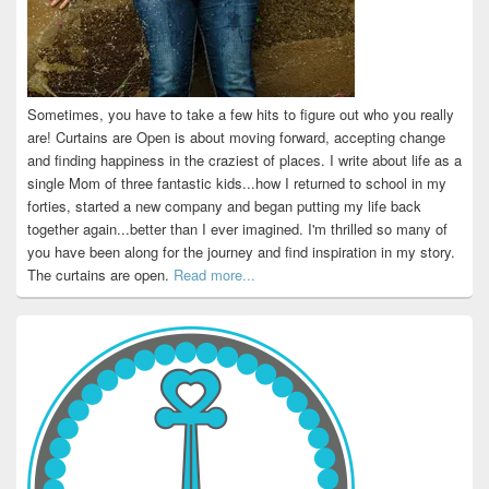
Sometimes, you have to take a few hits to figure out who you really
are! Curtains are Open is about moving forward, accepting change
and finding happiness in the craziest of places. I write about life as a
single Mom of three fantastic kids...how I returned to school in my
forties, started a new company and began putting my life back
together again...better than I ever imagined. I'm thrilled so many of
you have been along for the journey and find inspiration in my story.
The curtains are open.
Read more...