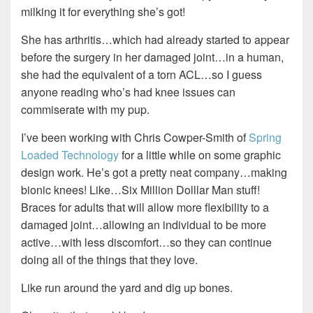
milking it for everything she’s got!
She has arthritis…which had already started to appear
before the surgery in her damaged joint…in a human,
she had the equivalent of a torn ACL…so I guess
anyone reading who’s had knee issues can
commiserate with my pup.
I’ve been working with Chris Cowper-Smith of
Spring
Loaded Technology
for a little while on some graphic
design work. He’s got a pretty neat company…making
bionic knees! Like…Six Million Dolllar Man stuff!
Braces for adults that will allow more flexibility to a
damaged joint…allowing an individual to be more
active…with less discomfort…so they can continue
doing all of the things that they love.
Like run around the yard and dig up bones.