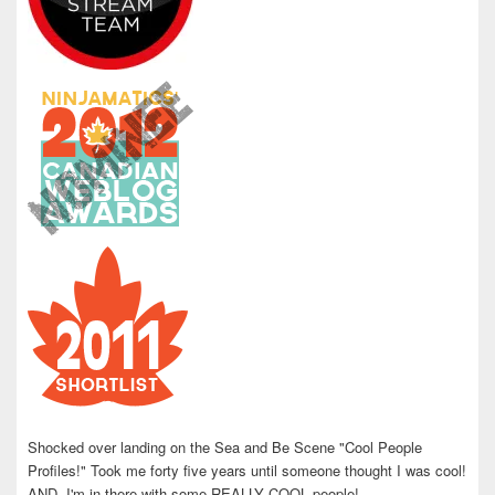
Shocked over landing on the Sea and Be Scene "Cool People
Profiles!" Took me forty five years until someone thought I was cool!
AND, I'm in there with some REALLY COOL people!