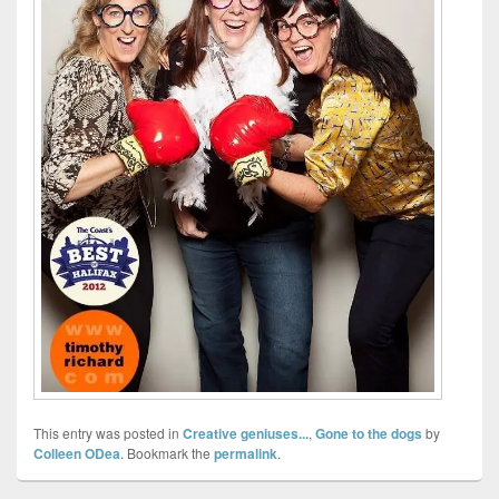
This entry was posted in
Creative geniuses...
,
Gone to the dogs
by
Colleen ODea
. Bookmark the
permalink
.