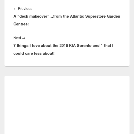
Post
navigation
Previous
←
Previous
A “deck makeover”…from the Atlantic Superstore Garden
post:
Centres!
Next
Next
→
7 things I love about the 2016 KIA Sorento and 1 that I
post:
could care less about!
Primary
Sidebar
Widget
Area