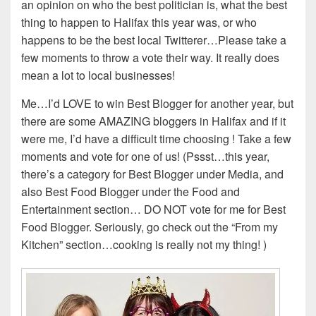
an opinion on who the best politician is, what the best
thing to happen to Halifax this year was, or who
happens to be the best local Twitterer…Please take a
few moments to throw a vote their way. It really does
mean a lot to local businesses!
Me…I’d LOVE to win Best Blogger for another year, but
there are some AMAZING bloggers in Halifax and if it
were me, I’d have a difficult time choosing ! Take a few
moments and vote for one of us! (Pssst…this year,
there’s a category for Best Blogger under Media, and
also Best Food Blogger under the Food and
Entertainment section… DO NOT vote for me for Best
Food Blogger. Seriously, go check out the “From my
Kitchen” section…cooking is really not my thing! )