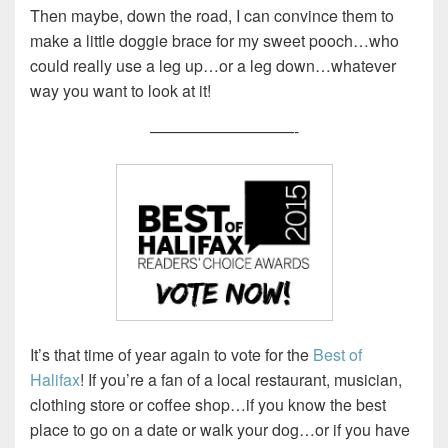
Then maybe, down the road, I can convince them to
make a little doggie brace for my sweet pooch…who
could really use a leg up…or a leg down…whatever
way you want to look at it!
—————————-
It’s that time of year again to vote for the
Best of
Halifax
! If you’re a fan of a local restaurant, musician,
clothing store or coffee shop…if you know the best
place to go on a date or walk your dog…or if you have