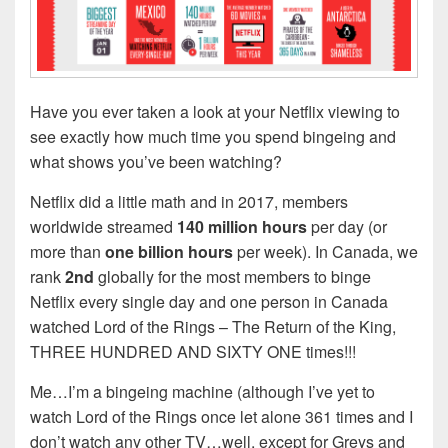
Have you ever taken a look at your Netflix viewing to
see exactly how much time you spend bingeing and
what shows you’ve been watching?
Netflix did a little math and in 2017, members
worldwide streamed
140 million hours
per day (or
more than
one billion
hours
per week). In Canada, we
rank
2nd
globally for the most members to binge
Netflix every single day and one person in Canada
watched Lord of the Rings – The Return of the King,
THREE HUNDRED AND SIXTY ONE times!!!
Me…I’m a bingeing machine (although I’ve yet to
watch Lord of the Rings once let alone 361 times and I
don’t watch any other TV…well, except for Greys and