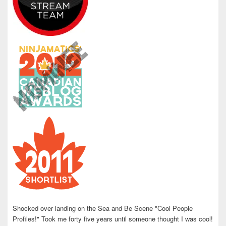
Shocked over landing on the Sea and Be Scene "Cool People
Profiles!" Took me forty five years until someone thought I was cool!