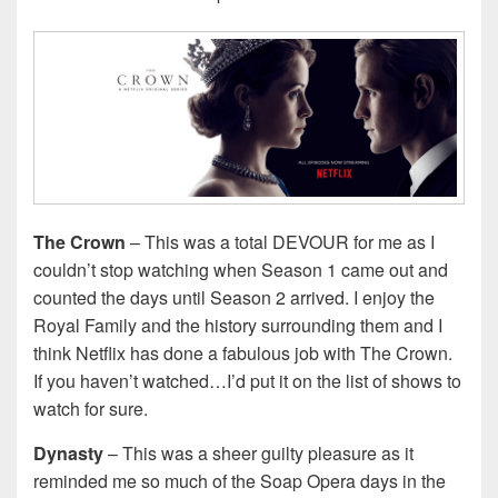
The Crown
– This was a total DEVOUR for me as I
couldn’t stop watching when Season 1 came out and
counted the days until Season 2 arrived. I enjoy the
Royal Family and the history surrounding them and I
think Netflix has done a fabulous job with The Crown.
If you haven’t watched…I’d put it on the list of shows to
watch for sure.
Dynasty
– This was a sheer guilty pleasure as it
reminded me so much of the Soap Opera days in the