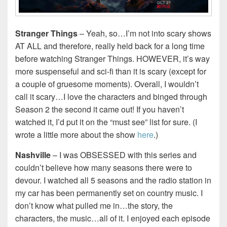
Stranger Things
– Yeah, so…I’m not into scary shows
AT ALL and therefore, really held back for a long time
before watching Stranger Things. HOWEVER, it’s way
more suspenseful and sci-fi than it is scary (except for
a couple of gruesome moments). Overall, I wouldn’t
call it scary…I love the characters and binged through
Season 2 the second it came out! If you haven’t
watched it, I’d put it on the “must see” list for sure. (I
wrote a little more about the show
here
.)
Nashville
– I was OBSESSED with this series and
couldn’t believe how many seasons there were to
devour. I watched all 5 seasons and the radio station in
my car has been permanently set on country music. I
don’t know what pulled me in…the story, the
characters, the music…all of it. I enjoyed each episode