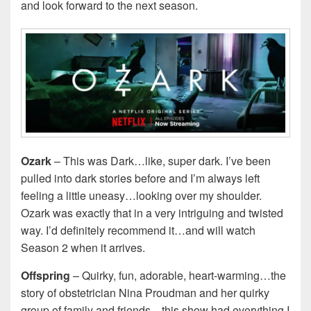
and look forward to the next season.
Ozark
– This was Dark…like, super dark. I’ve been
pulled into dark stories before and I’m always left
feeling a little uneasy…looking over my shoulder.
Ozark was exactly that in a very intriguing and twisted
way. I’d definitely recommend it…and will watch
Season 2 when it arrives.
Offspring
– Quirky, fun, adorable, heart-warming…the
story of obstetrician Nina Proudman and her quirky
group of family and friends…this show had everything I