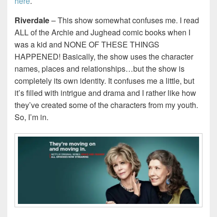
here
.
Riverdale
– This show somewhat confuses me. I read
ALL of the Archie and Jughead comic books when I
was a kid and NONE OF THESE THINGS
HAPPENED! Basically, the show uses the character
names, places and relationships…but the show is
completely its own identity. It confuses me a little, but
it’s filled with intrigue and drama and I rather like how
they’ve created some of the characters from my youth.
So, I’m in.