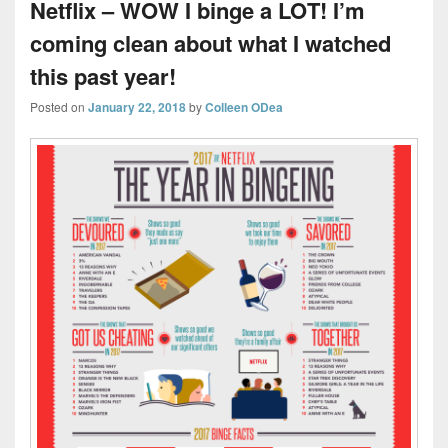
Netflix – WOW I binge a LOT! I’m
coming clean about what I watched
this past year!
Posted on
January 22, 2018
by
Colleen ODea