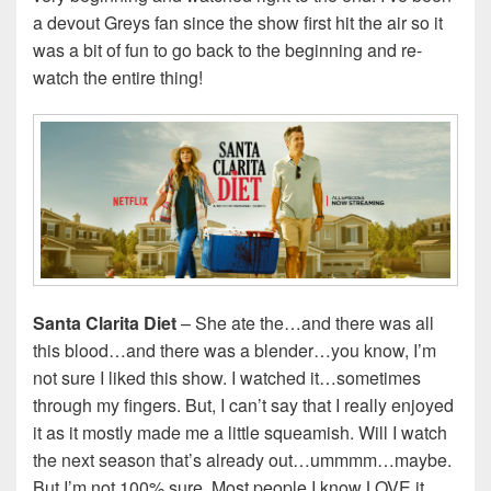
a devout Greys fan since the show first hit the air so it
was a bit of fun to go back to the beginning and re-
watch the entire thing!
Santa Clarita Diet
– She ate the…and there was all
this blood…and there was a blender…you know, I’m
not sure I liked this show. I watched it…sometimes
through my fingers. But, I can’t say that I really enjoyed
it as it mostly made me a little squeamish. Will I watch
the next season that’s already out…ummmm…maybe.
But I’m not 100% sure. Most people I know LOVE it…