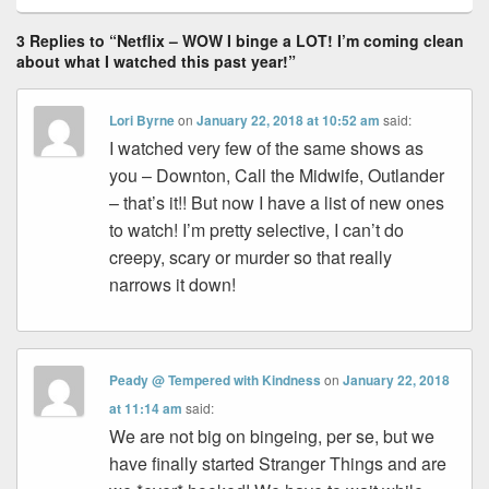
3 Replies to “Netflix – WOW I binge a LOT! I’m coming clean
about what I watched this past year!”
Lori Byrne
on
January 22, 2018 at 10:52 am
said:
I watched very few of the same shows as
you – Downton, Call the Midwife, Outlander
– that’s it!! But now I have a list of new ones
to watch! I’m pretty selective, I can’t do
creepy, scary or murder so that really
narrows it down!
Peady @ Tempered with Kindness
on
January 22, 2018
at 11:14 am
said:
We are not big on bingeing, per se, but we
have finally started Stranger Things and are