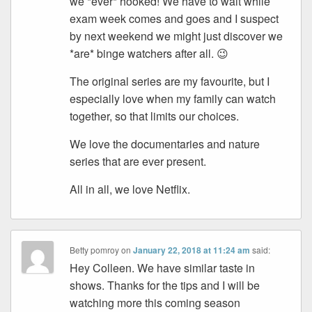
we *ever* hooked! We have to wait while
exam week comes and goes and I suspect
by next weekend we might just discover we
*are* binge watchers after all. 😉
The original series are my favourite, but I
especially love when my family can watch
together, so that limits our choices.
We love the documentaries and nature
series that are ever present.
All in all, we love Netflix.
Betty pomroy
on
January 22, 2018 at 11:24 am
said:
Hey Colleen. We have similar taste in
shows. Thanks for the tips and I will be
watching more this coming season