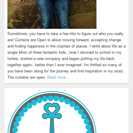
Sometimes, you have to take a few hits to figure out who you really
are! Curtains are Open is about moving forward, accepting change
and finding happiness in the craziest of places. I write about life as a
single Mom of three fantastic kids...how I returned to school in my
forties, started a new company and began putting my life back
together again...better than I ever imagined. I'm thrilled so many of
you have been along for the journey and find inspiration in my story.
The curtains are open.
Read more...