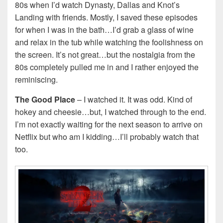
80s when I’d watch Dynasty, Dallas and Knot’s
Landing with friends. Mostly, I saved these episodes
for when I was in the bath…I’d grab a glass of wine
and relax in the tub while watching the foolishness on
the screen. It’s not great…but the nostalgia from the
80s completely pulled me in and I rather enjoyed the
reminiscing.
The Good Place
– I watched it. It was odd. Kind of
hokey and cheesie…but, I watched through to the end.
I’m not exactly waiting for the next season to arrive on
Netflix but who am I kidding…I’ll probably watch that
too.