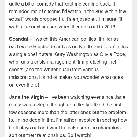
quite a bit of comedy that kept me coming back. It
reminded me of sitcoms I’d watch in the 80s with a few
extra F words dropped in. It’s enjoyable…I’m sure I’ll
watch the next season when it comes out in 2018.
Scandal
– I watch this American political thriller as
each weekly episode arrives on Netflix and I don’t miss
a single one! It stars Kerry Washington as Olivia Pope,
who runs a crisis management firm protecting their
clients (and the Whitehouse) from various
indiscretions. It kind of makes you wonder what goes
on over there!
Jane the Virgin
– I’ve been watching ever since Jane
really was a virgin, though admittedly, I liked the first
few seasons more than the latter ones but the problem
is, I’m so deep in that I’m rather invested in seeing how
it all plays out and want to make sure the characters
sort out their relationships. So I watch!