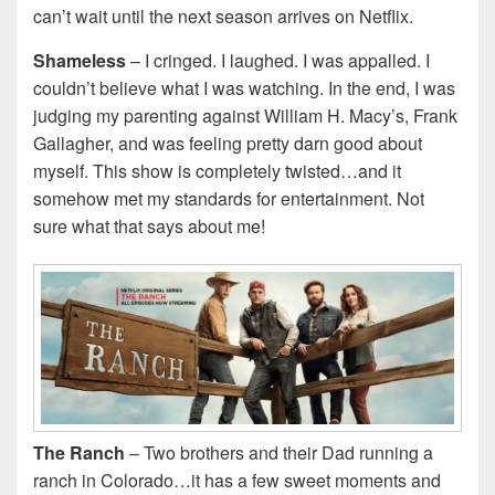
can’t wait until the next season arrives on Netflix.
Shameless
– I cringed. I laughed. I was appalled. I
couldn’t believe what I was watching. In the end, I was
judging my parenting against William H. Macy’s, Frank
Gallagher, and was feeling pretty darn good about
myself. This show is completely twisted…and it
somehow met my standards for entertainment. Not
sure what that says about me!
The Ranch
– Two brothers and their Dad running a
ranch in Colorado…it has a few sweet moments and