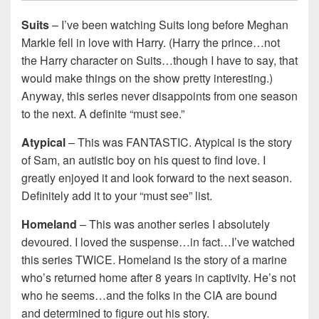
Suits
– I’ve been watching Suits long before Meghan
Markle fell in love with Harry. (Harry the prince…not
the Harry character on Suits…though I have to say, that
would make things on the show pretty interesting.)
Anyway, this series never disappoints from one season
to the next. A definite “must see.”
Atypical
– This was FANTASTIC. Atypical is the story
of Sam, an autistic boy on his quest to find love. I
greatly enjoyed it and look forward to the next season.
Definitely add it to your “must see” list.
Homeland
– This was another series I absolutely
devoured. I loved the suspense…in fact…I’ve watched
this series TWICE. Homeland is the story of a marine
who’s returned home after 8 years in captivity. He’s not
who he seems…and the folks in the CIA are bound
and determined to figure out his story.