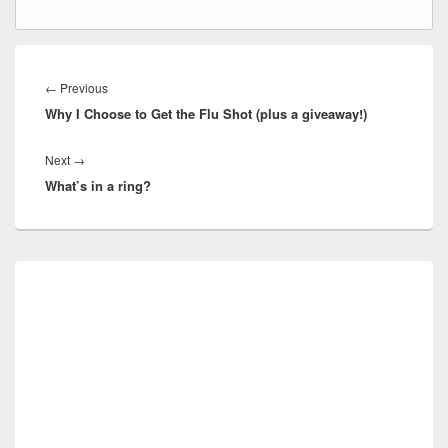
Post
navigation
Previous
←
Previous
Why I Choose to Get the Flu Shot (plus a giveaway!)
post:
Next
Next
→
What’s in a ring?
post:
Primary
Sidebar
Widget
Area