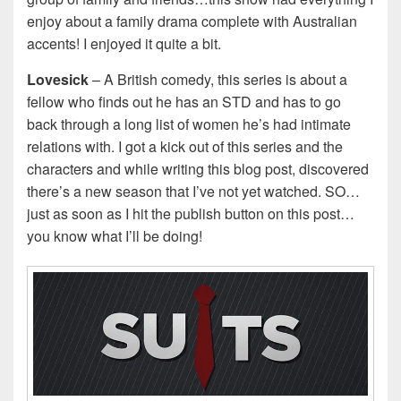
enjoy about a family drama complete with Australian
accents! I enjoyed it quite a bit.
Lovesick
– A British comedy, this series is about a
fellow who finds out he has an STD and has to go
back through a long list of women he’s had intimate
relations with. I got a kick out of this series and the
characters and while writing this blog post, discovered
there’s a new season that I’ve not yet watched. SO…
just as soon as I hit the publish button on this post…
you know what I’ll be doing!