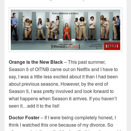
Orange is the New Black
– This past summer,
Season 5 of OITNB came out on Netflix and I have to
say, I was a little less excited about it than I had been
about previous seasons. However, by the end of
Season 5, I was pretty involved and look forward to
what happens when Season 6 arrives. If you haven’t
seen it…add it to the list!
Doctor Foster
– If I were being completely honest, I
think I watched this one because of my divorce. So