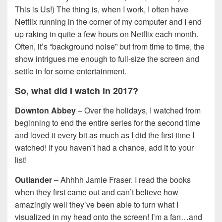
This is Us!) The thing is, when I work, I often have
Netflix running in the corner of my computer and I end
up raking in quite a few hours on Netflix each month.
Often, it’s “background noise” but from time to time, the
show intrigues me enough to full-size the screen and
settle in for some entertainment.
So, what did I watch in 2017?
Downton Abbey
– Over the holidays, I watched from
beginning to end the entire series for the second time
and loved it every bit as much as I did the first time I
watched! If you haven’t had a chance, add it to your
list!
Outlander
– Ahhhh Jamie Fraser. I read the books
when they first came out and can’t believe how
amazingly well they’ve been able to turn what I
visualized in my head onto the screen! I’m a fan…and