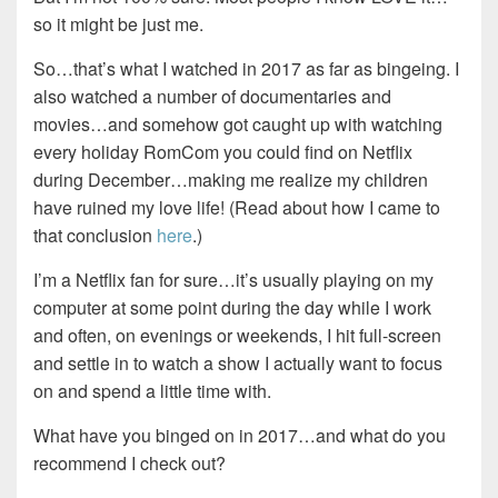
so it might be just me.
So…that’s what I watched in 2017 as far as bingeing. I
also watched a number of documentaries and
movies…and somehow got caught up with watching
every holiday RomCom you could find on Netflix
during December…making me realize my children
have ruined my love life! (Read about how I came to
that conclusion
here
.)
I’m a Netflix fan for sure…it’s usually playing on my
computer at some point during the day while I work
and often, on evenings or weekends, I hit full-screen
and settle in to watch a show I actually want to focus
on and spend a little time with.
What have you binged on in 2017…and what do you
recommend I check out?