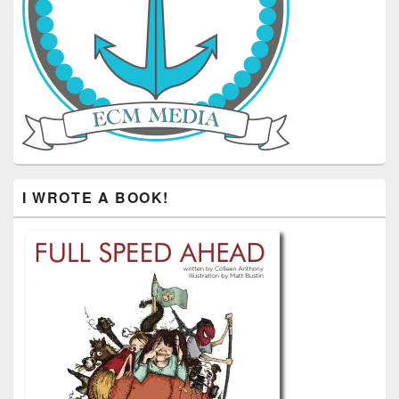
I WROTE A BOOK!