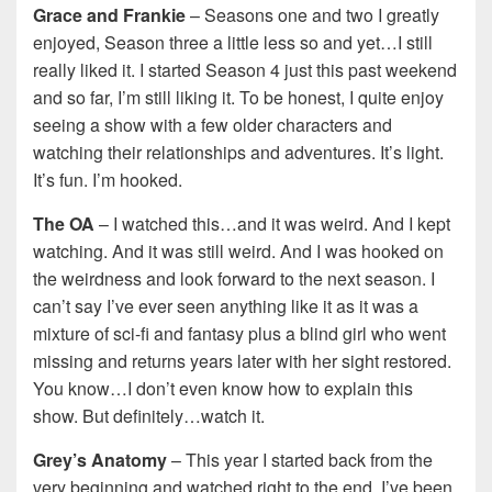
Grace and Frankie
– Seasons one and two I greatly
enjoyed, Season three a little less so and yet…I still
really liked it. I started Season 4 just this past weekend
and so far, I’m still liking it. To be honest, I quite enjoy
seeing a show with a few older characters and
watching their relationships and adventures. It’s light.
It’s fun. I’m hooked.
The OA
– I watched this…and it was weird. And I kept
watching. And it was still weird. And I was hooked on
the weirdness and look forward to the next season. I
can’t say I’ve ever seen anything like it as it was a
mixture of sci-fi and fantasy plus a blind girl who went
missing and returns years later with her sight restored.
You know…I don’t even know how to explain this
show. But definitely…watch it.
Grey’s Anatomy
– This year I started back from the
very beginning and watched right to the end. I’ve been