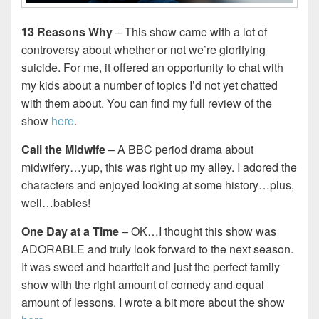
13 Reasons Why
– This show came with a lot of
controversy about whether or not we’re glorifying
suicide. For me, it offered an opportunity to chat with
my kids about a number of topics I’d not yet chatted
with them about. You can find my full review of the
show
here
.
Call the Midwife
– A BBC period drama about
midwifery…yup, this was right up my alley. I adored the
characters and enjoyed looking at some history…plus,
well…babies!
One Day at a Time
– OK…I thought this show was
ADORABLE and truly look forward to the next season.
It was sweet and heartfelt and just the perfect family
show with the right amount of comedy and equal
amount of lessons. I wrote a bit more about the show