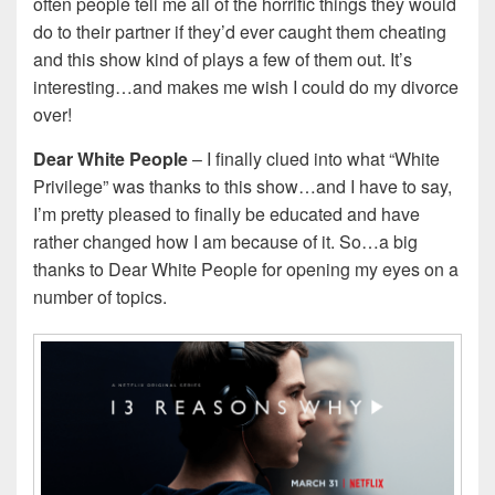
often people tell me all of the horrific things they would
do to their partner if they’d ever caught them cheating
and this show kind of plays a few of them out. It’s
interesting…and makes me wish I could do my divorce
over!
Dear White People
– I finally clued into what “White
Privilege” was thanks to this show…and I have to say,
I’m pretty pleased to finally be educated and have
rather changed how I am because of it. So…a big
thanks to Dear White People for opening my eyes on a
number of topics.