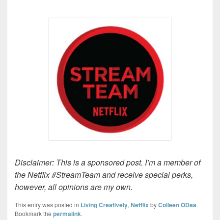
Disclaimer: This is a sponsored post. I’m a member of
the Netflix #StreamTeam and receive special perks,
however, all opinions are my own.
This entry was posted in
Living Creatively
,
Netflix
by
Colleen ODea
.
Bookmark the
permalink
.