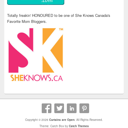
Totally freakin' HONOURED to be one of She Knows Canada's
Favorite Mom Bloggers.
Copyright © 2026
Curtains are Open
. All Rights Reserved.
Theme: Catch Box by
Catch Themes