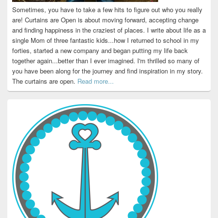
Sometimes, you have to take a few hits to figure out who you really
are! Curtains are Open is about moving forward, accepting change
and finding happiness in the craziest of places. I write about life as a
single Mom of three fantastic kids...how I returned to school in my
forties, started a new company and began putting my life back
together again...better than I ever imagined. I'm thrilled so many of
you have been along for the journey and find inspiration in my story.
The curtains are open.
Read more...