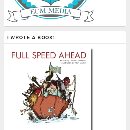
I WROTE A BOOK!