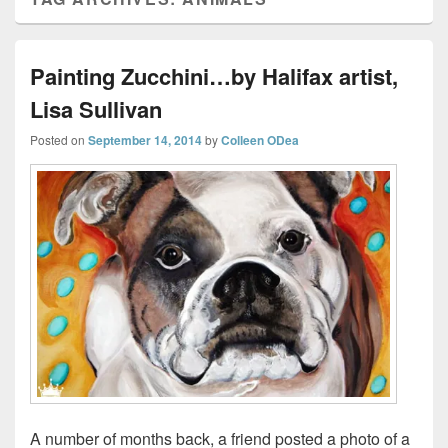
Painting Zucchini…by Halifax artist,
Lisa Sullivan
Posted on
September 14, 2014
by
Colleen ODea
A number of months back, a friend posted a photo of a