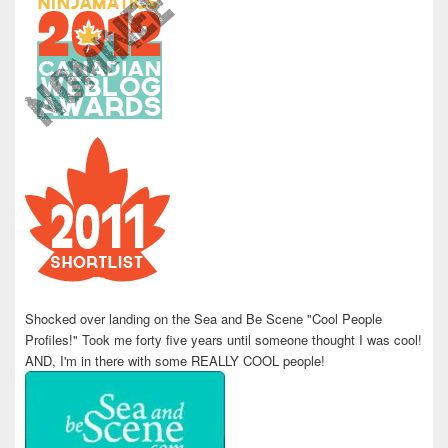
Shocked over landing on the Sea and Be Scene "Cool People
Profiles!" Took me forty five years until someone thought I was cool!
AND, I'm in there with some REALLY COOL people!