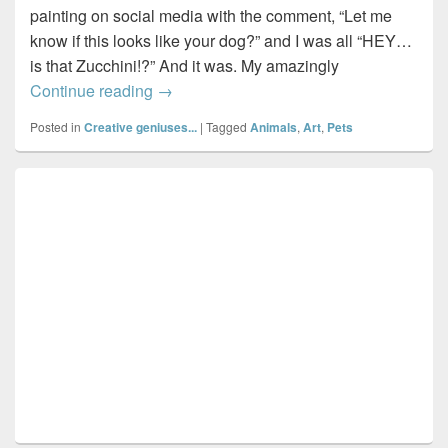
painting on social media with the comment, “Let me
know if this looks like your dog?” and I was all “HEY…
is that Zucchini!?” And it was. My amazingly
Painting Zucchini…by Halifax artist, Lisa
Continue reading
→
Posted in
Creative geniuses...
|
Tagged
Animals
,
Art
,
Pets
Primary
Sidebar
Widget
Area