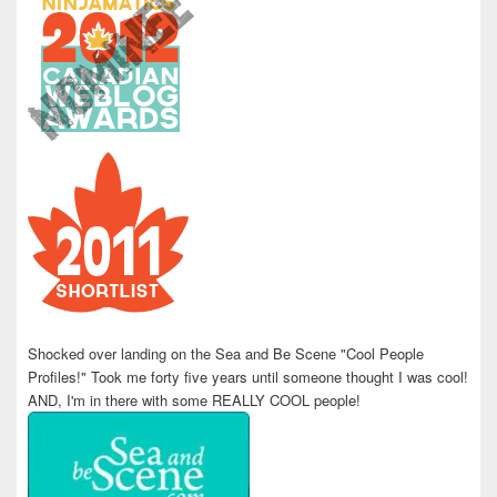
Shocked over landing on the Sea and Be Scene "Cool People
Profiles!" Took me forty five years until someone thought I was cool!
AND, I'm in there with some REALLY COOL people!