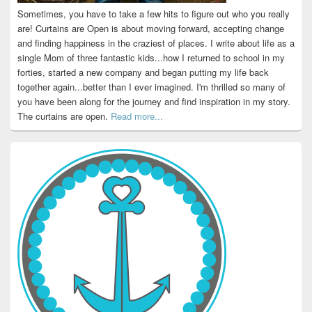
Sometimes, you have to take a few hits to figure out who you really
are! Curtains are Open is about moving forward, accepting change
and finding happiness in the craziest of places. I write about life as a
single Mom of three fantastic kids...how I returned to school in my
forties, started a new company and began putting my life back
together again...better than I ever imagined. I'm thrilled so many of
you have been along for the journey and find inspiration in my story.
The curtains are open.
Read more...