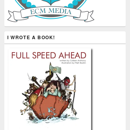
I WROTE A BOOK!