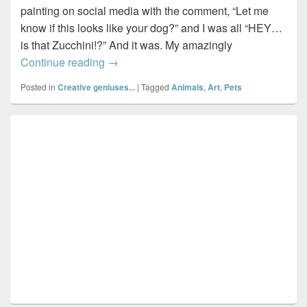
painting on social media with the comment, “Let me
know if this looks like your dog?” and I was all “HEY…
is that Zucchini!?” And it was. My amazingly
Painting Zucchini…by Halifax artist, Lisa
Continue reading
→
Posted in
Creative geniuses...
|
Tagged
Animals
,
Art
,
Pets
Primary
Sidebar
Widget
Area