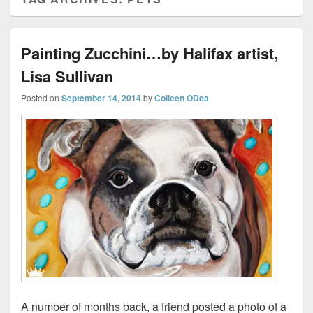
Painting Zucchini…by Halifax artist,
Lisa Sullivan
Posted on
September 14, 2014
by
Colleen ODea
A number of months back, a friend posted a photo of a