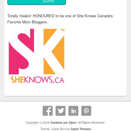
Totally freakin' HONOURED to be one of She Knows Canada's
Favorite Mom Bloggers.
Copyright © 2026
Curtains are Open
. All Rights Reserved.
Theme: Catch Box by
Catch Themes