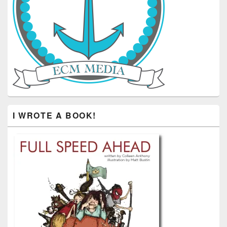
I WROTE A BOOK!