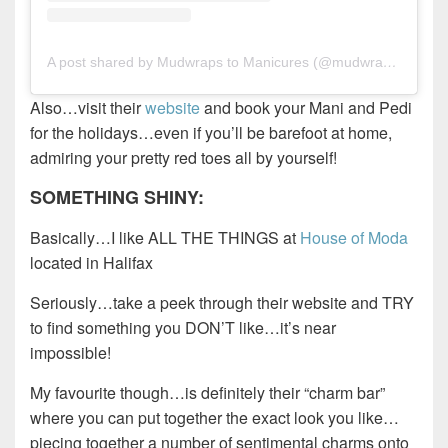
A post shared by Mudwraps to Manicures (@mudwrapstomanicures)
Also…visit their
website
and book your Mani and Pedi
for the holidays…even if you’ll be barefoot at home,
admiring your pretty red toes all by yourself!
SOMETHING SHINY:
Basically…I like ALL THE THINGS at
House of Moda
located in Halifax
Seriously…take a peek through their website and TRY
to find something you DON’T like…it’s near
impossible!
My favourite though…is definitely their “charm bar”
where you can put together the exact look you like…
piecing together a number of sentimental charms onto