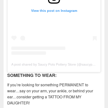
View this post on Instagram
A post shared by Saucy Pots Pottery Store (@saucypotspottery)
SOMETHING TO WEAR:
If you’re looking for something PERMANENT to
wear…say on your arm, your ankle, or behind your
ear…consider getting a TATTOO FROM MY
DAUGHTER!