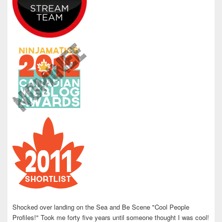
Shocked over landing on the Sea and Be Scene "Cool People
Profiles!" Took me forty five years until someone thought I was cool!