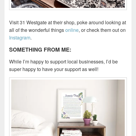
Visit 31 Westgate at their shop, poke around looking at
all of the wonderful things
online
, or check them out on
Instagram
.
SOMETHING FROM ME:
While I’m happy to support local businesses, I’d be
super happy to have your support as well!