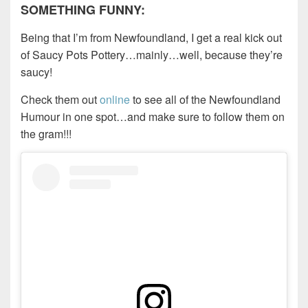
SOMETHING FUNNY:
Being that I’m from Newfoundland, I get a real kick out
of Saucy Pots Pottery…mainly…well, because they’re
saucy!
Check them out
online
to see all of the Newfoundland
Humour in one spot…and make sure to follow them on
the gram!!!