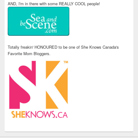
AND, I'm in there with some REALLY COOL people!
Totally freakin' HONOURED to be one of She Knows Canada's
Favorite Mom Bloggers.