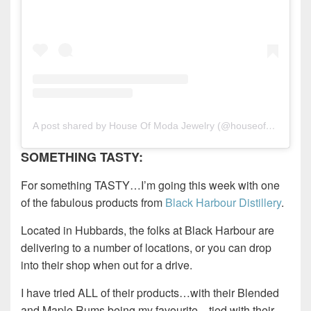
A post shared by House Of Moda Jewelry (@houseofmoda)
SOMETHING TASTY:
For something TASTY…I’m going this week with one
of the fabulous products from
Black Harbour Distillery
.
Located in Hubbards, the folks at Black Harbour are
delivering to a number of locations, or you can drop
into their shop when out for a drive.
I have tried ALL of their products…with their Blended
and Maple Rums being my favourite…tied with their