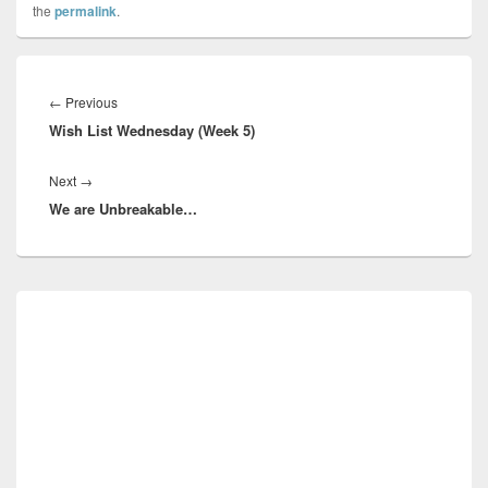
the
permalink
.
Post
navigation
Previous
←
Previous
Wish List Wednesday (Week 5)
post:
Next
Next
→
We are Unbreakable…
post:
Primary
Sidebar
Widget
Area