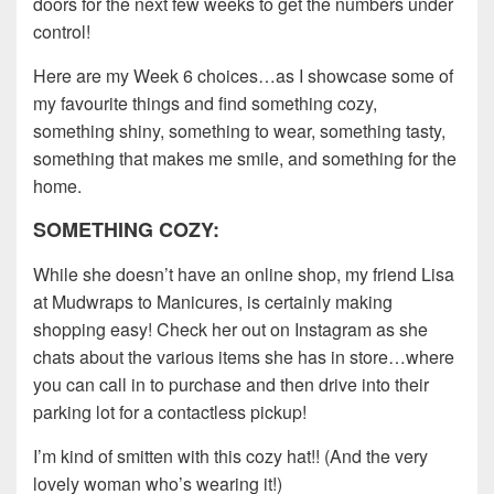
doors for the next few weeks to get the numbers under
control!
Here are my Week 6 choices…as I showcase some of
my favourite things and find something cozy,
something shiny, something to wear, something tasty,
something that makes me smile, and something for the
home.
SOMETHING COZY:
While she doesn’t have an online shop, my friend Lisa
at Mudwraps to Manicures, is certainly making
shopping easy! Check her out on Instagram as she
chats about the various items she has in store…where
you can call in to purchase and then drive into their
parking lot for a contactless pickup!
I’m kind of smitten with this cozy hat!! (And the very
lovely woman who’s wearing it!)