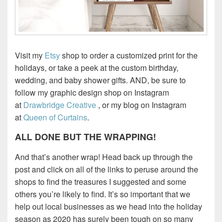
Visit my
Etsy
shop to order a customized print for the
holidays, or take a peek at the custom birthday,
wedding, and baby shower gifts. AND, be sure to
follow my graphic design shop on Instagram
at
Drawbridge Creative
, or my blog on Instagram
at
Queen of Curtains
.
ALL DONE BUT THE WRAPPING!
And that’s another wrap! Head back up through the
post and click on all of the links to peruse around the
shops to find the treasures I suggested and some
others you’re likely to find. It’s so important that we
help out local businesses as we head into the holiday
season as 2020 has surely been tough on so many