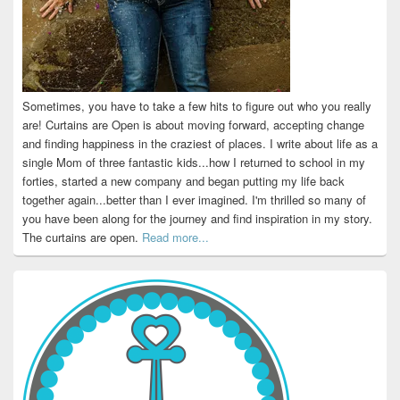
Sometimes, you have to take a few hits to figure out who you really
are! Curtains are Open is about moving forward, accepting change
and finding happiness in the craziest of places. I write about life as a
single Mom of three fantastic kids...how I returned to school in my
forties, started a new company and began putting my life back
together again...better than I ever imagined. I'm thrilled so many of
you have been along for the journey and find inspiration in my story.
The curtains are open.
Read more...