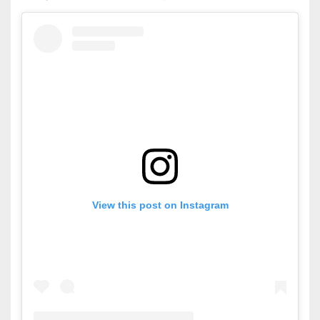
View this post on Instagram