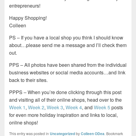
entrepreneurs!
Happy Shopping!
Colleen
PS – If you have a local shop you think I should know
about…please send me a message and I’ll check them
out.
PPS – All photos have been shared from the individual
business websites or social media accounts…and link
back to their sites.
PPPS – When you’re done clicking through this post
and visiting all of their online shops, head over to the
Week 1
,
Week 2
,
Week 3
,
Week 4
, and
Week 5
posts
for even more holiday inspiration and links to local,
online shops!
This entry was posted in
Uncategorized
by
Colleen ODea
. Bookmark