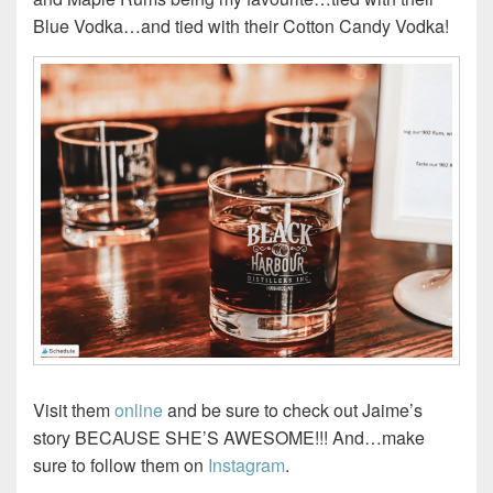
Blue Vodka…and tied with their Cotton Candy Vodka!
Visit them
online
and be sure to check out Jaime’s
story BECAUSE SHE’S AWESOME!!! And…make
sure to follow them on
Instagram
.