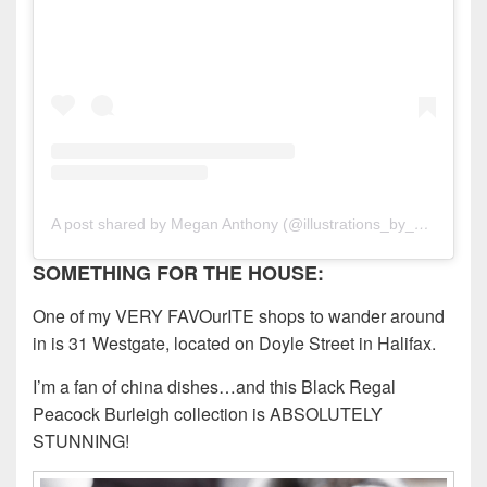
A post shared by Megan Anthony (@illustrations_by_meg)
SOMETHING FOR THE HOUSE:
One of my VERY FAVOurITE shops to wander around
in is 31 Westgate, located on Doyle Street in Halifax.
I’m a fan of china dishes…and this Black Regal
Peacock Burleigh collection is ABSOLUTELY
STUNNING!