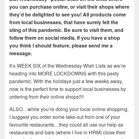
you can purchase online, or visit their shops where
they’d be delighted to see you! All products come
from local businesses, that have surely felt the
sting of this pandemic. Be sure to visit them, and
follow them on social media. If you have a shop
you think I should feature, please send me a
message.
It’s WEEK SIX of the Wednesday Wish Lists as we’re
heading into MORE LOCKDOWNS with this pesty
pandemic. With the holidays just a few weeks away,
now is the perfect time to support local businesses by
ordering from their online shops!!!!
ALSO…while you’re doing your local online shopping,
I suggest you order some take-out from one of your
favourite restaurants…they could all use our help as
restaurants and bars (where I live in HRM) close their