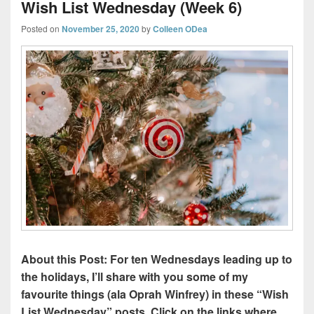
Wish List Wednesday (Week 6)
Posted on
November 25, 2020
by
Colleen ODea
About this Post: For ten Wednesdays leading up to
the holidays, I’ll share with you some of my
favourite things (ala Oprah Winfrey) in these “Wish
List Wednesday” posts. Click on the links where