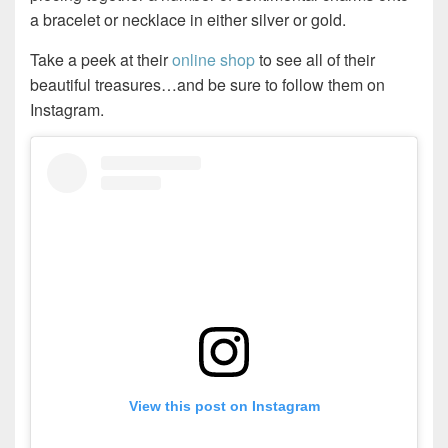
a bracelet or necklace in either silver or gold.
Take a peek at their
online shop
to see all of their
beautiful treasures…and be sure to follow them on
Instagram.
View this post on Instagram