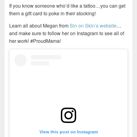
If you know someone who’d like a tattoo…you can get
them a gift card to poke in their stocking!
Learn all about Megan from
Sin on Skin’s website
…
and make sure to follow her on Instagram to see all of
her work! #ProudMama!
View this post on Instagram