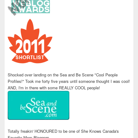
Shocked over landing on the Sea and Be Scene "Cool People
Profiles!" Took me forty five years until someone thought I was cool!
AND, I'm in there with some REALLY COOL people!
Totally freakin' HONOURED to be one of She Knows Canada's
Favorite Mom Bloggers.