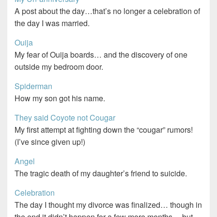
A post about the day…that’s no longer a celebration of
the day I was married.
Ouija
My fear of Ouija boards… and the discovery of one
outside my bedroom door.
Spiderman
How my son got his name.
They said Coyote not Cougar
My first attempt at fighting down the “cougar” rumors!
(I’ve since given up!)
Angel
The tragic death of my daughter’s friend to suicide.
Celebration
The day I thought my divorce was finalized… though in
the end it didn’t happen for a few more months… but