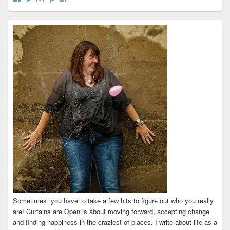
curtainsareopen’s
@curtainsareopen’s
queenofcurtains’s
curtainsareopen’s
colleenmarieodea’s
profile
profile
profile
profile
profile
on
on
on
on
on
Facebook
Twitter
Instagram
Pinterest
LinkedIn
Sometimes, you have to take a few hits to figure out who you really
are! Curtains are Open is about moving forward, accepting change
and finding happiness in the craziest of places. I write about life as a