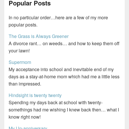
Popular Posts
In no particular order…here are a few of my more
popular posts.
The Grass is Always Greener
A divorce rant… on weeds… and how to keep them off
your lawn!
Supermom
My acceptance into school and inevitable end of my
days as a stay-at-home mom which had me a little less
than impressed.
Hindsight is twenty twenty
Spending my days back at school with twenty-
somethings had me wishing I knew back then… what I
know right now!
My Un-anniversary