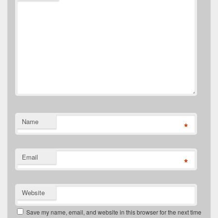
Name
*
Email
*
Website
Save my name, email, and website in this browser for the next time