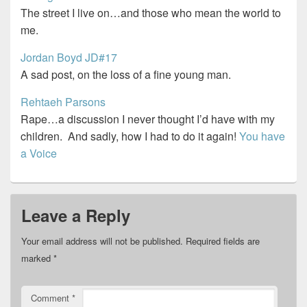
The street I live on…and those who mean the world to
me.
Jordan Boyd JD#17
A sad post, on the loss of a fine young man.
Rehtaeh Parsons
Rape…a discussion I never thought I’d have with my
children. And sadly, how I had to do it again!
You have
a Voice
Leave a Reply
Your email address will not be published.
Required fields are
marked
*
Comment
*