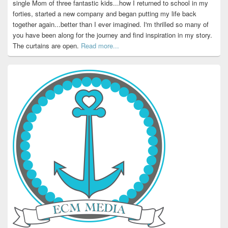
single Mom of three fantastic kids...how I returned to school in my
forties, started a new company and began putting my life back
together again...better than I ever imagined. I'm thrilled so many of
you have been along for the journey and find inspiration in my story.
The curtains are open.
Read more...