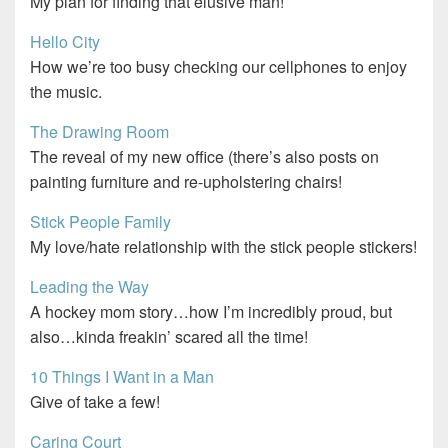
My plan for finding that elusive man!
Hello City
How we’re too busy checking our cellphones to enjoy
the music.
The Drawing Room
The reveal of my new office (there’s also posts on
painting furniture and re-upholstering chairs!
Stick People Family
My love/hate relationship with the stick people stickers!
Leading the Way
A hockey mom story…how I’m incredibly proud, but
also…kinda freakin’ scared all the time!
10 Things I Want in a Man
Give of take a few!
Caring Court