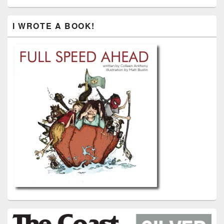
I WROTE A BOOK!