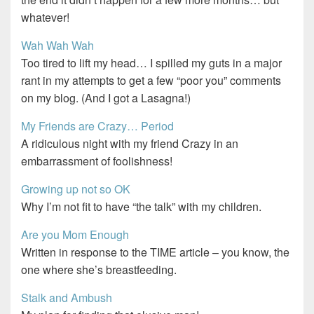
whatever!
Wah Wah Wah
Too tired to lift my head… I spilled my guts in a major
rant in my attempts to get a few “poor you” comments
on my blog. (And I got a Lasagna!)
My Friends are Crazy… Period
A ridiculous night with my friend Crazy in an
embarrassment of foolishness!
Growing up not so OK
Why I’m not fit to have “the talk” with my children.
Are you Mom Enough
Written in response to the TIME article – you know, the
one where she’s breastfeeding.
Stalk and Ambush