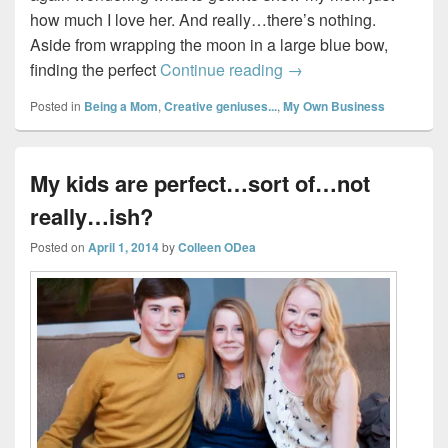
how much I love her. And really…there’s nothing.
Aside from wrapping the moon in a large blue bow,
East Coast Momma Coll
finding the perfect
Continue reading
→
Posted in
Being a Mom
,
Creative geniuses...
,
My Own Business
My kids are perfect…sort of…not
really…ish?
Posted on
April 1, 2014
by
Colleen ODea