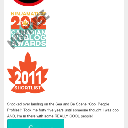
Shocked over landing on the Sea and Be Scene "Cool People
Profiles!" Took me forty five years until someone thought I was cool!
AND, I'm in there with some REALLY COOL people!