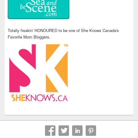
Totally freakin' HONOURED to be one of She Knows Canada's
Favorite Mom Bloggers.