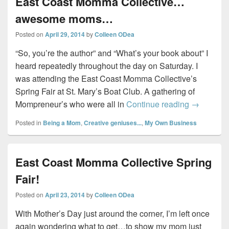
East Coast Momma Collective…
awesome moms…
Posted on
April 29, 2014
by
Colleen ODea
“So, you’re the author” and “What’s your book about” I
heard repeatedly throughout the day on Saturday. I
was attending the East Coast Momma Collective’s
Spring Fair at St. Mary’s Boat Club. A gathering of
East Coa
Mompreneur’s who were all in
Continue reading
→
Posted in
Being a Mom
,
Creative geniuses...
,
My Own Business
East Coast Momma Collective Spring
Fair!
Posted on
April 23, 2014
by
Colleen ODea
With Mother’s Day just around the corner, I’m left once
again wondering what to get…to show my mom just