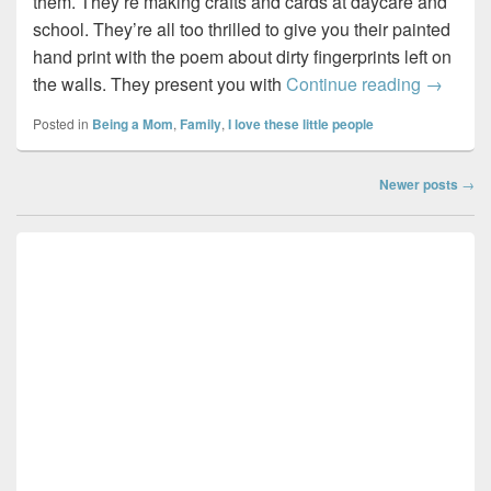
them. They’re making crafts and cards at daycare and
school. They’re all too thrilled to give you their painted
hand print with the poem about dirty fingerprints left on
Ma…
the walls. They present you with
Continue reading
→
Posted in
Being a Mom
,
Family
,
I love these little people
Post
Newer posts
→
navigation
Primary
Sidebar
Widget
Area