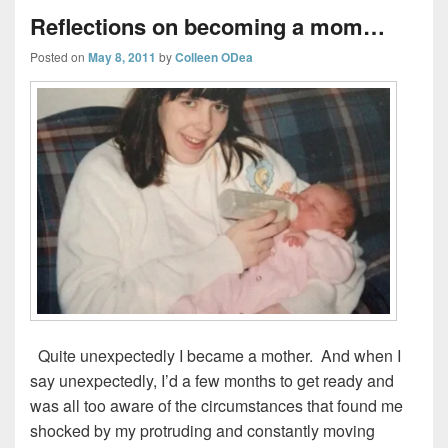
Reflections on becoming a mom…
Posted on
May 8, 2011
by
Colleen ODea
Quite unexpectedly I became a mother. And when I
say unexpectedly, I’d a few months to get ready and
was all too aware of the circumstances that found me
shocked by my protruding and constantly moving