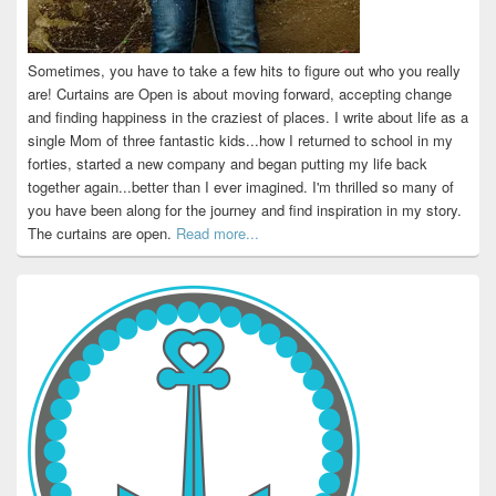
Sometimes, you have to take a few hits to figure out who you really
are! Curtains are Open is about moving forward, accepting change
and finding happiness in the craziest of places. I write about life as a
single Mom of three fantastic kids...how I returned to school in my
forties, started a new company and began putting my life back
together again...better than I ever imagined. I'm thrilled so many of
you have been along for the journey and find inspiration in my story.
The curtains are open.
Read more...