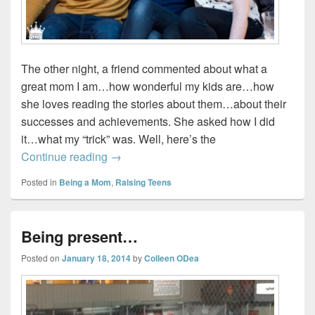
The other night, a friend commented about what a
great mom I am…how wonderful my kids are…how
she loves reading the stories about them…about their
successes and achievements. She asked how I did
it…what my “trick” was. Well, here’s the
My kids are perfect…sort of…not really…
Continue reading
→
Posted in
Being a Mom
,
Raising Teens
Being present…
Posted on
January 18, 2014
by
Colleen ODea