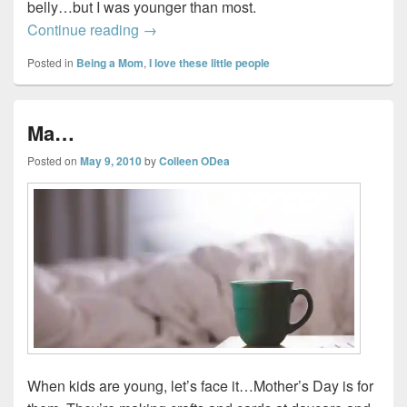
belly…but I was younger than most.
Reflections on becoming a mom…
Continue reading
→
Posted in
Being a Mom
,
I love these little people
Ma…
Posted on
May 9, 2010
by
Colleen ODea
When kids are young, let’s face it…Mother’s Day is for