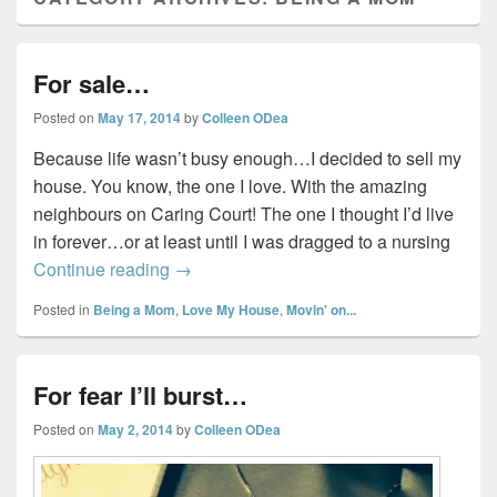
For sale…
Posted on
May 17, 2014
by
Colleen ODea
Because life wasn’t busy enough…I decided to sell my
house. You know, the one I love. With the amazing
neighbours on Caring Court! The one I thought I’d live
in forever…or at least until I was dragged to a nursing
For sale…
Continue reading
→
Posted in
Being a Mom
,
Love My House
,
Movin' on...
For fear I’ll burst…
Posted on
May 2, 2014
by
Colleen ODea