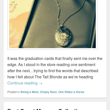
It was the graduation cards that finally sent me over the
edge. As I stood in the store reading one sentiment
after the next…trying to find the words that described
how I felt about The Tall Blonde as we’re heading
For fear I’ll burst…
Continue reading
→
Posted in
Being a Mom
,
Empty Nest
,
One Rides a Horse