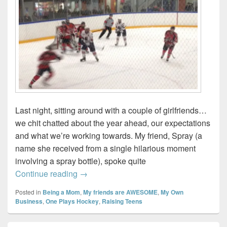
Last night, sitting around with a couple of girlfriends…
we chit chatted about the year ahead, our expectations
and what we’re working towards. My friend, Spray (a
name she received from a single hilarious moment
involving a spray bottle), spoke quite
Being present…
Continue reading
→
Posted in
Being a Mom
,
My friends are AWESOME
,
My Own
Business
,
One Plays Hockey
,
Raising Teens