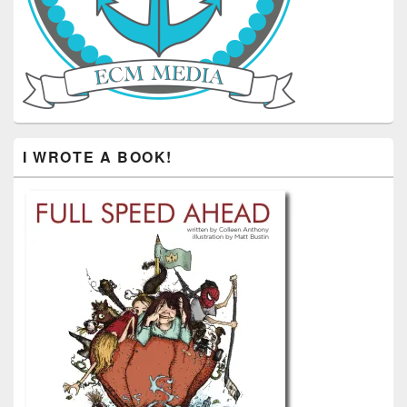
I WROTE A BOOK!