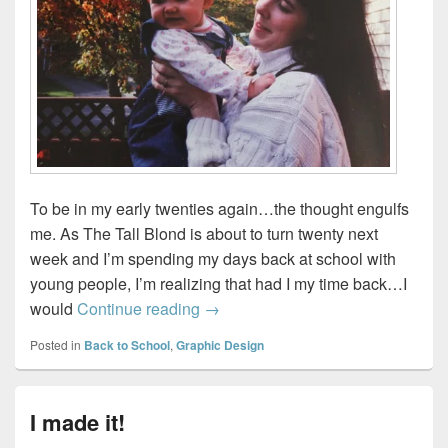
To be in my early twenties again…the thought engulfs
me. As The Tall Blond is about to turn twenty next
week and I’m spending my days back at school with
young people, I’m realizing that had I my time back…I
Hindsight is twenty twenty…
would
Continue reading
→
Posted in
Back to School
,
Graphic Design
I made it!