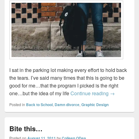
I sat in the parking lot making every effort to hold back
the tears. I’ve said many times that this is going to be
good for me…that the program I picked is the right
My return to 
one…but the idea of my life
Continue reading
→
Posted in
Back to School
,
Damn divorce
,
Graphic Design
Bite this…
Posted on
August 11, 2011
by
Colleen ODea