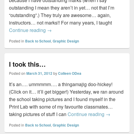
because I have outstanding marks (when I say
outstanding I mean they aren’t in yet… not that I’m
“outstanding”.) They truly are awesome… again,
instructors… not marks!! For many years, I taught
Those who can teach… do…
Continue reading
→
Posted in
Back to School
,
Graphic Design
I took this…
Posted on
March 31, 2012
by
Colleen ODea
It’s an…. ummmmm…. a thingamajig doo-hickey!
(Click on it… it’ll get bigger!) Yesterday, we ran around
the school taking pictures and I found myself in the
Print Lab with some of my favourite classmates…
I took this…
taking pictures of stuff I can
Continue reading
→
Posted in
Back to School
,
Graphic Design