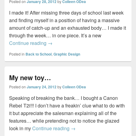
Posted on
January 28, 2012
by
Colleen ODea
I made it! After missing three days of school last week
and finding myself in a position of having a massive
amount of catch-up and an exhausted body… I made it
through the week… in one piece. It’s a new
I made it!
Continue reading
→
Posted in
Back to School
,
Graphic Design
My new toy…
Posted on
January 24, 2012
by
Colleen ODea
Speaking of breaking the bank… I bought a Canon
Rebel T2i!!! I don’t have a freakin’ clue what to do with
it but appreciate the salesman explaining all of the
features… while pretending not to notice the glazed
My new toy…
look in my
Continue reading
→