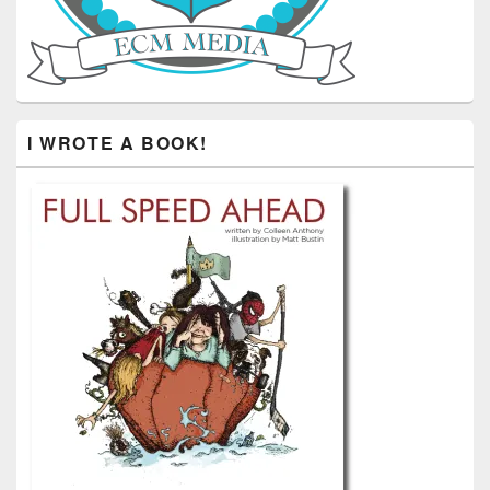
I WROTE A BOOK!