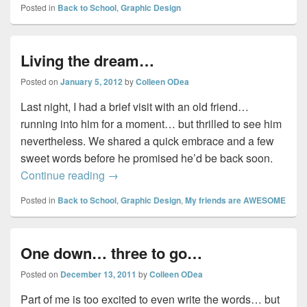
Posted in
Back to School
,
Graphic Design
Living the dream…
Posted on
January 5, 2012
by
Colleen ODea
Last night, I had a brief visit with an old friend…
running into him for a moment… but thrilled to see him
nevertheless. We shared a quick embrace and a few
sweet words before he promised he’d be back soon.
Living the dream…
Continue reading
→
Posted in
Back to School
,
Graphic Design
,
My friends are AWESOME
One down… three to go…
Posted on
December 13, 2011
by
Colleen ODea
Part of me is too excited to even write the words… but