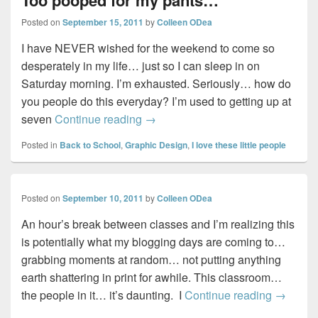
Posted on
September 15, 2011
by
Colleen ODea
I have NEVER wished for the weekend to come so
desperately in my life… just so I can sleep in on
Saturday morning. I’m exhausted. Seriously… how do
you people do this everyday? I’m used to getting up at
Too pooped for my pants…
seven
Continue reading
→
Posted in
Back to School
,
Graphic Design
,
I love these little people
Posted on
September 10, 2011
by
Colleen ODea
An hour’s break between classes and I’m realizing this
is potentially what my blogging days are coming to…
grabbing moments at random… not putting anything
earth shattering in print for awhile. This classroom…
the people in it… it’s daunting. I
Continue reading
→