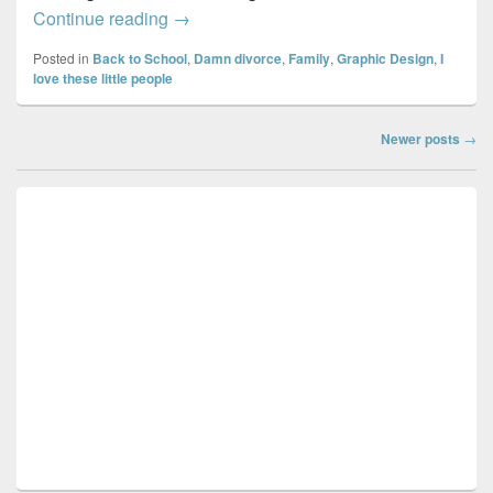
Super mom…
Continue reading
→
Posted in
Back to School
,
Damn divorce
,
Family
,
Graphic Design
,
I
love these little people
Post
Newer posts
→
navigation
Primary
Sidebar
Widget
Area