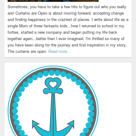
Sometimes, you have to take a few hits to figure out who you really
are! Curtains are Open is about moving forward, accepting change
and finding happiness in the craziest of places. I write about life as a
single Mom of three fantastic kids...how I returned to school in my
forties, started a new company and began putting my life back
together again...better than I ever imagined. I'm thrilled so many of
you have been along for the journey and find inspiration in my story.
The curtains are open.
Read more...