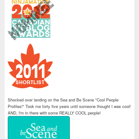
Shocked over landing on the Sea and Be Scene "Cool People
Profiles!" Took me forty five years until someone thought I was cool!
AND, I'm in there with some REALLY COOL people!