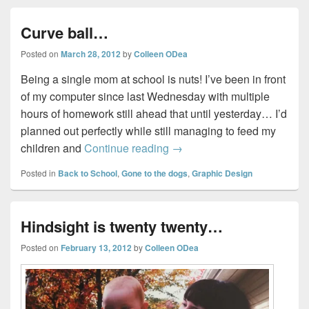
Curve ball…
Posted on
March 28, 2012
by
Colleen ODea
Being a single mom at school is nuts! I’ve been in front
of my computer since last Wednesday with multiple
hours of homework still ahead that until yesterday… I’d
planned out perfectly while still managing to feed my
Curve ball…
children and
Continue reading
→
Posted in
Back to School
,
Gone to the dogs
,
Graphic Design
Hindsight is twenty twenty…
Posted on
February 13, 2012
by
Colleen ODea