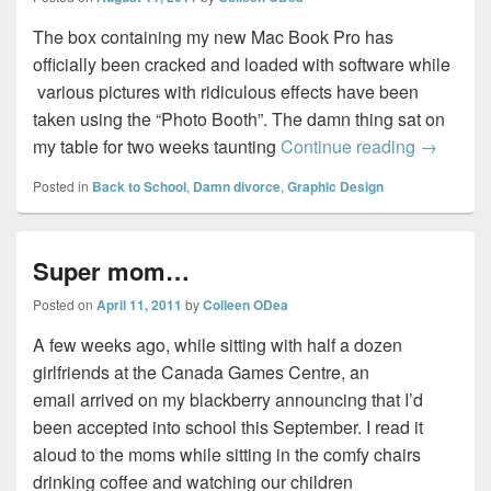
The box containing my new Mac Book Pro has
officially been cracked and loaded with software while
various pictures with ridiculous effects have been
taken using the “Photo Booth”. The damn thing sat on
Bite this
my table for two weeks taunting
Continue reading
→
Posted in
Back to School
,
Damn divorce
,
Graphic Design
Super mom…
Posted on
April 11, 2011
by
Colleen ODea
A few weeks ago, while sitting with half a dozen
girlfriends at the Canada Games Centre, an
email arrived on my blackberry announcing that I’d
been accepted into school this September. I read it
aloud to the moms while sitting in the comfy chairs
drinking coffee and watching our children