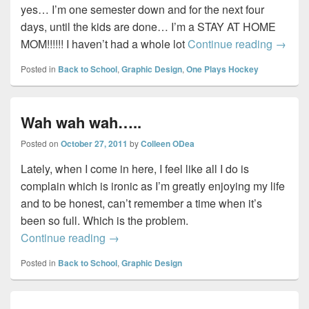
yes… I’m one semester down and for the next four
days, until the kids are done… I’m a STAY AT HOME
One d
MOM!!!!!! I haven’t had a whole lot
Continue reading
→
Posted in
Back to School
,
Graphic Design
,
One Plays Hockey
Wah wah wah…..
Posted on
October 27, 2011
by
Colleen ODea
Lately, when I come in here, I feel like all I do is
complain which is ironic as I’m greatly enjoying my life
and to be honest, can’t remember a time when it’s
been so full. Which is the problem.
Wah wah wah…..
Continue reading
→
Posted in
Back to School
,
Graphic Design