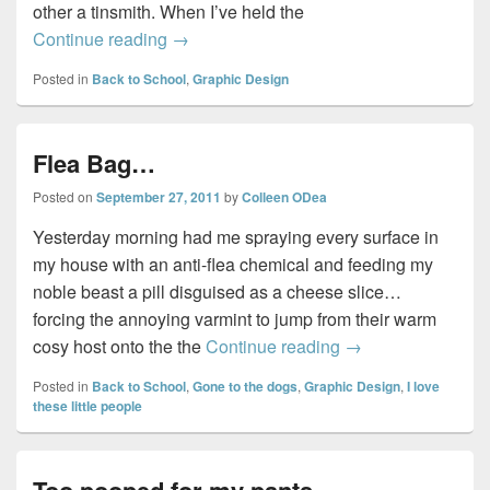
other a tinsmith. When I’ve held the
Dawson Print Shop…
Continue reading
→
Posted in
Back to School
,
Graphic Design
Flea Bag…
Posted on
September 27, 2011
by
Colleen ODea
Yesterday morning had me spraying every surface in
my house with an anti-flea chemical and feeding my
noble beast a pill disguised as a cheese slice…
forcing the annoying varmint to jump from their warm
Flea Bag…
cosy host onto the the
Continue reading
→
Posted in
Back to School
,
Gone to the dogs
,
Graphic Design
,
I love
these little people
Too pooped for my pants…