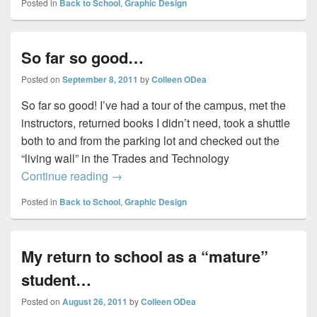
Posted in
Back to School
,
Graphic Design
So far so good…
Posted on
September 8, 2011
by
Colleen ODea
So far so good! I’ve had a tour of the campus, met the
instructors, returned books I didn’t need, took a shuttle
both to and from the parking lot and checked out the
“living wall” in the Trades and Technology
So far so good…
Continue reading
→
Posted in
Back to School
,
Graphic Design
My return to school as a “mature”
student…
Posted on
August 26, 2011
by
Colleen ODea