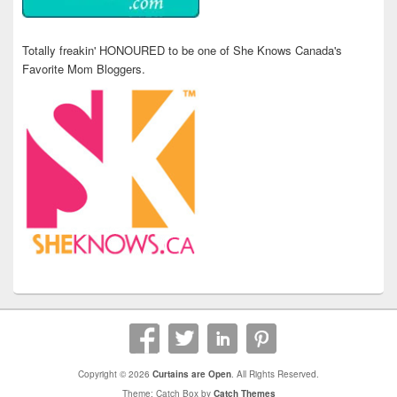
Totally freakin' HONOURED to be one of She Knows Canada's
Favorite Mom Bloggers.
Copyright © 2026
Curtains are Open
. All Rights Reserved.
Theme: Catch Box by
Catch Themes