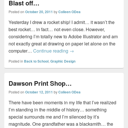
Blast off…
Posted on
October 20, 2011
by
Colleen ODea
Yesterday I drew a rocket ship! I admit… it wasn’t the
best rocket… in fact… not even close. However,
considering I’m totally new to Adobe Illustrator and am
not exactly great at drawing on paper let alone on the
Blast off…
computer…
Continue reading
→
Posted in
Back to School
,
Graphic Design
Dawson Print Shop…
Posted on
October 12, 2011
by
Colleen ODea
There have been moments in my life that I’ve realized
I’m standing in the middle of history… something
special surrounds me and I’m silenced by it’s
magnitude. One grandfather was a blacksmith… the