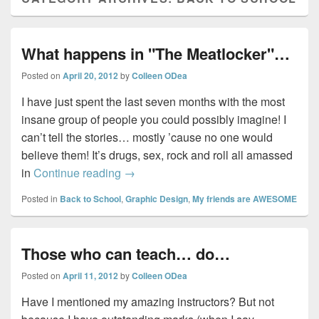
What happens in "The Meatlocker"…
Posted on
April 20, 2012
by
Colleen ODea
I have just spent the last seven months with the most
insane group of people you could possibly imagine! I
can’t tell the stories… mostly ’cause no one would
believe them! It’s drugs, sex, rock and roll all amassed
What happens in "The Meatlocker"…
in
Continue reading
→
Posted in
Back to School
,
Graphic Design
,
My friends are AWESOME
Those who can teach… do…
Posted on
April 11, 2012
by
Colleen ODea
Have I mentioned my amazing instructors? But not